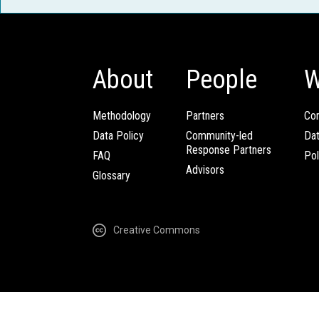
About
People
W
Methodology
Partners
Com
Data Policy
Community-led
Da
Response Partners
FAQ
Pol
Advisors
Glossary
Creative Commons