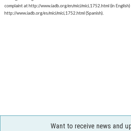
complaint at http://www.iadb.org/en/mici/mici,1752.html (in English)
http://www.iadb.org/es/mici/mici,1752.html (Spanish).
Want to receive news and u