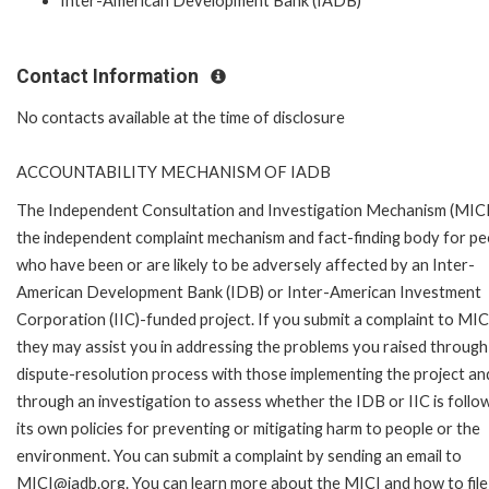
Inter-American Development Bank (IADB)
Contact Information
No contacts available at the time of disclosure
ACCOUNTABILITY MECHANISM OF IADB
The Independent Consultation and Investigation Mechanism (MICI)
the independent complaint mechanism and fact-finding body for pe
who have been or are likely to be adversely affected by an Inter-
American Development Bank (IDB) or Inter-American Investment
Corporation (IIC)-funded project. If you submit a complaint to MIC
they may assist you in addressing the problems you raised through
dispute-resolution process with those implementing the project an
through an investigation to assess whether the IDB or IIC is follo
its own policies for preventing or mitigating harm to people or the
environment. You can submit a complaint by sending an email to
MICI@iadb.org. You can learn more about the MICI and how to file