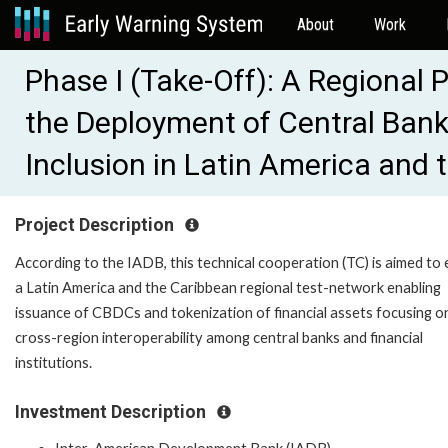
About
Work
Phase I (Take-Off): A Regional 
the Deployment of Central Bank 
Inclusion in Latin America and
Project Description
According to the IADB, this technical cooperation (TC) is aimed to
a Latin America and the Caribbean regional test-network enabling
issuance of CBDCs and tokenization of financial assets focusing o
cross-region interoperability among central banks and financial
institutions.
Investment Description