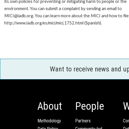
its own policies for preventing or mitigating harm to people or the
environment. You can submit a complaint by sending an email to
MICI@iadb.org. You can learn more about the MICI and how to file a
http://www.iadb.org/es/mici/mici,1752.html (Spanish).
Want to receive news and u
About
People
W
Methodology
Partners
Com
Data Policy
Community-led
Da