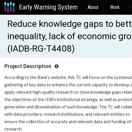
About
Work
Reduce knowledge gaps to bette
inequality, lack of economic gr
(IADB-RG-T4408)
Project Description
According to the Bank’s website, this TC will focus on the systemat
gathering of key data to enhance the current capacity to develop 
apply relevant high-quality research to close knowledge gaps relat
the objectives of the IDB's institutional strategy, as well as promo
generation and dissemination of such knowledge. The TC will colla
with data providers, research institutions, and relevant entities to
ensure the collection of accurate and relevant data and funding of
research.