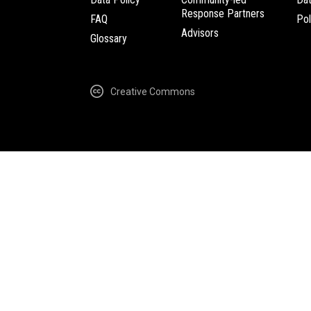
Response Partners
FAQ
Pol
Advisors
Glossary
Creative Commons