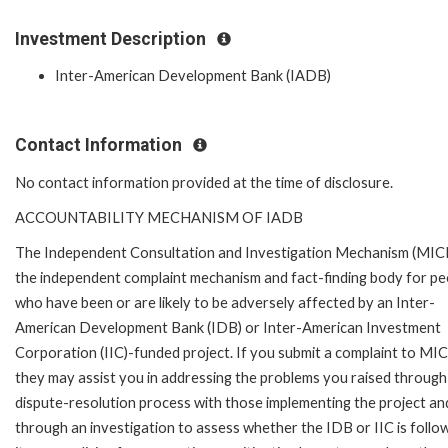
Investment Description
Inter-American Development Bank (IADB)
Contact Information
No contact information provided at the time of disclosure.
ACCOUNTABILITY MECHANISM OF IADB
The Independent Consultation and Investigation Mechanism (MICI)
the independent complaint mechanism and fact-finding body for pe
who have been or are likely to be adversely affected by an Inter-
American Development Bank (IDB) or Inter-American Investment
Corporation (IIC)-funded project. If you submit a complaint to MIC
they may assist you in addressing the problems you raised through
dispute-resolution process with those implementing the project an
through an investigation to assess whether the IDB or IIC is follo