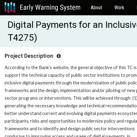
About
Work
Digital Payments for an Inclusi
T4275)
Project Description
According to the Bank’s website, the general objective of this TC is
support the technical capacity of public sector institutions to pro
inclusive digital payments through the modernization of public poli
frameworks and the design, implementation and/or piloting of new 
sector programs or interventions. This will be achieved through: (1
generating the necessary knowledge and technical recommendatio
better understand current and evolving digital payments ecosystem
participants, risks and opportunities to modernize policy and regul
frameworks and to identify and design public sector interventions
conducive to improving access and usage of digital payments, in