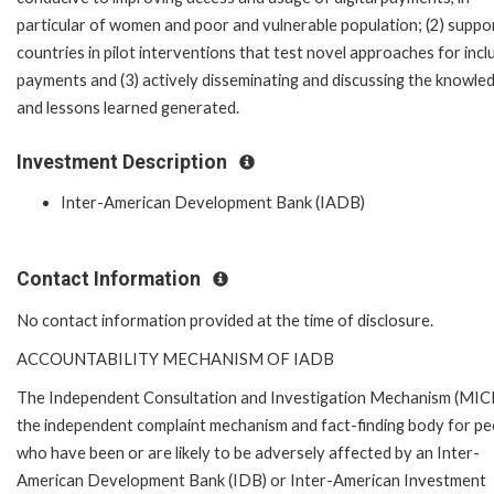
particular of women and poor and vulnerable population; (2) suppo
countries in pilot interventions that test novel approaches for incl
payments and (3) actively disseminating and discussing the knowle
and lessons learned generated.
Investment Description
Inter-American Development Bank (IADB)
Contact Information
No contact information provided at the time of disclosure.
ACCOUNTABILITY MECHANISM OF IADB
The Independent Consultation and Investigation Mechanism (MICI)
the independent complaint mechanism and fact-finding body for pe
who have been or are likely to be adversely affected by an Inter-
American Development Bank (IDB) or Inter-American Investment