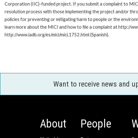
Corporation (IIC)-funded project. If you submit a complaint to MIC
resolution process with those implementing the project and/or thro
policies for preventing or mitigating harm to people or the enviro
learn more about the MICI and how to file a complaint at http://www
http://www.iadb.org/es/mici/mici,1752.html (Spanish).
Want to receive news and u
About
People
W