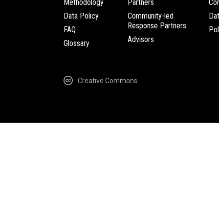
Methodology
Partners
Com
Data Policy
Community-led
Da
Response Partners
FAQ
Pol
Advisors
Glossary
Creative Commons