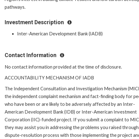
pathways.
Investment Description
Inter-American Development Bank (IADB)
Contact Information
No contact information provided at the time of disclosure.
ACCOUNTABILITY MECHANISM OF IADB
The Independent Consultation and Investigation Mechanism (MICI)
the independent complaint mechanism and fact-finding body for pe
who have been or are likely to be adversely affected by an Inter-
American Development Bank (IDB) or Inter-American Investment
Corporation (IIC)-funded project. If you submit a complaint to MIC
they may assist you in addressing the problems you raised through
dispute-resolution process with those implementing the project and