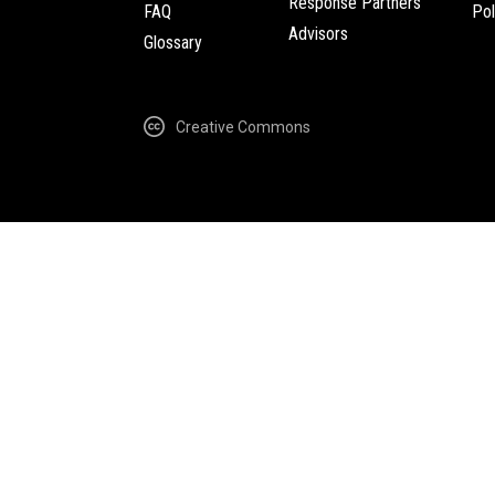
Response Partners
FAQ
Pol
Advisors
Glossary
Creative Commons