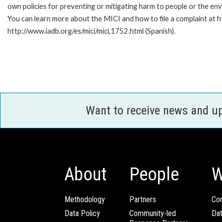
own policies for preventing or mitigating harm to people or the en
You can learn more about the MICI and how to file a complaint at ht
http://www.iadb.org/es/mici/mici,1752.html (Spanish).
Want to receive news and u
About
People
W
Methodology
Partners
Com
Data Policy
Community-led
Da