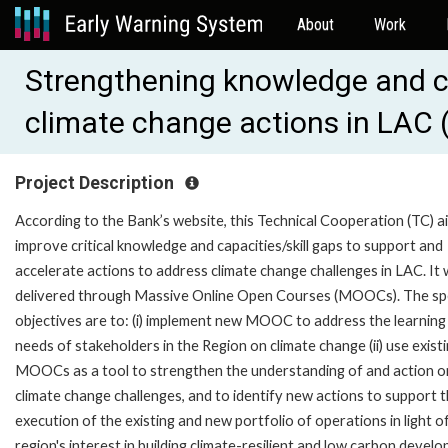
About
Work
Strengthening knowledge and c
climate change actions in LAC
Project Description
According to the Bank’s website, this Technical Cooperation (TC) a
improve critical knowledge and capacities/skill gaps to support and
accelerate actions to address climate change challenges in LAC. It w
delivered through Massive Online Open Courses (MOOCs). The spe
objectives are to: (i) implement new MOOC to address the learning
needs of stakeholders in the Region on climate change (ii) use exist
MOOCs as a tool to strengthen the understanding of and action o
climate change challenges, and to identify new actions to support 
execution of the existing and new portfolio of operations in light o
region's interest in building climate-resilient and low carbon devel