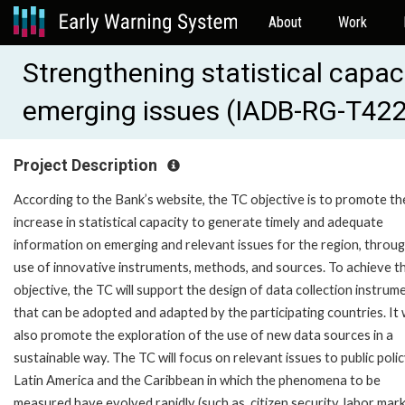
About
Work
Strengthening statistical capac
emerging issues (IADB-RG-T42
Project Description
According to the Bank’s website, the TC objective is to promote th
increase in statistical capacity to generate timely and adequate
information on emerging and relevant issues for the region, throu
use of innovative instruments, methods, and sources. To achieve th
objective, the TC will support the design of data collection instrum
that can be adopted and adapted by the participating countries. It w
also promote the exploration of the use of new data sources in a
sustainable way. The TC will focus on relevant issues to public polic
Latin America and the Caribbean in which the phenomena to be
measured have evolved rapidly (such as, citizen security, labor mark