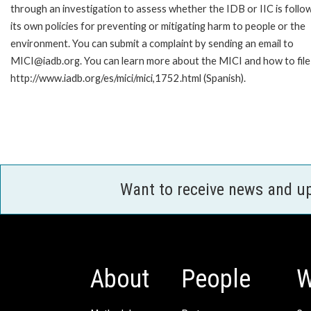
through an investigation to assess whether the IDB or IIC is follo
its own policies for preventing or mitigating harm to people or the
environment. You can submit a complaint by sending an email to
MICI@iadb.org. You can learn more about the MICI and how to file a
http://www.iadb.org/es/mici/mici,1752.html (Spanish).
Want to receive news and u
About
People
W