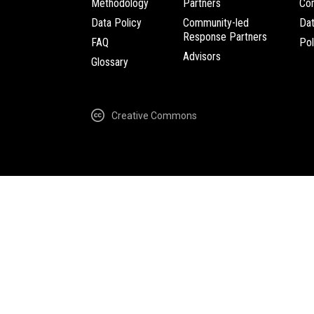
Methodology
Partners
Com
Data Policy
Community-led
Da
Response Partners
FAQ
Pol
Advisors
Glossary
Creative Commons