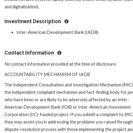
and digitalization).
Investment Description
Inter-American Development Bank (IADB)
Contact Information
No contact information provided at the time of disclosure.
ACCOUNTABILITY MECHANISM OF IADB
The Independent Consultation and Investigation Mechanism (MICI)
the independent complaint mechanism and fact-finding body for pe
who have been or are likely to be adversely affected by an Inter-
American Development Bank (IDB) or Inter-American Investment
Corporation (IIC)-funded project. If you submit a complaint to MIC
they may assist you in addressing the problems you raised through
dispute-resolution process with those implementing the project an