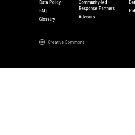
Data Policy
Community-led
Da
Response Partners
FAQ
Pol
Advisors
Glossary
Creative Commons