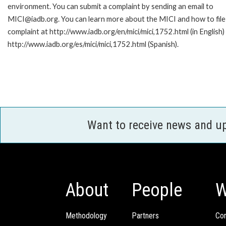
environment. You can submit a complaint by sending an email to
MICI@iadb.org. You can learn more about the MICI and how to file
complaint at http://www.iadb.org/en/mici/mici,1752.html (in English)
http://www.iadb.org/es/mici/mici,1752.html (Spanish).
Want to receive news and u
About
People
W
Methodology
Partners
Com