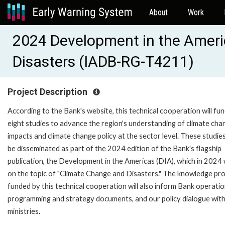
About
Work
2024 Development in the Ameri
Disasters (IADB-RG-T4211)
Project Description
According to the Bank's website, this technical cooperation will fu
eight studies to advance the region's understanding of climate cha
impacts and climate change policy at the sector level. These studies 
be disseminated as part of the 2024 edition of the Bank's flagship
publication, the Development in the Americas (DIA), which in 2024 w
on the topic of "Climate Change and Disasters." The knowledge pr
funded by this technical cooperation will also inform Bank operatio
programming and strategy documents, and our policy dialogue with 
ministries.