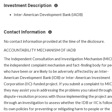
Investment Description
Inter-American Development Bank (IADB)
Contact Information
No contact information provided at the time of the disclosure.
ACCOUNTABILITY MECHANISM OF IADB
The Independent Consultation and Investigation Mechanism (MICI)
the independent complaint mechanism and fact-finding body for pe
who have been or are likely to be adversely affected by an Inter-
American Development Bank (IDB) or Inter-American Investment
Corporation (IIC)-funded project. If you submit a complaint to MIC
they may assist you in addressing the problems you raised through
dispute-resolution process with those implementing the project an
through an investigation to assess whether the IDB or IIC is follo
its own policies for preventing or mitigating harm to people or the