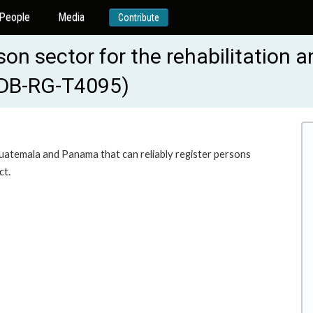
People
Media
Contribute
ison sector for the rehabilitation
IADB-RG-T4095)
uatemala and Panama that can reliably register persons
ct.