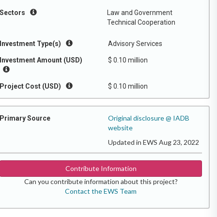
Sectors
Law and Government
Technical Cooperation
Investment Type(s)
Advisory Services
Investment Amount (USD)
$ 0.10 million
Project Cost (USD)
$ 0.10 million
Original disclosure @ IADB
Primary Source
website
Updated in EWS Aug 23, 2022
Contribute Information
Can you contribute information about this project?
Contact the EWS Team