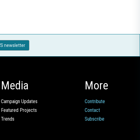
S newsletter
Media
More
Campaign Updates
Contribute
Featured Projects
Contact
Trends
Subscribe