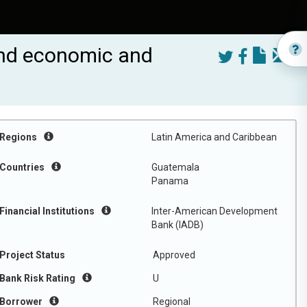
 and economic and
Regions
Latin America and Caribbean
Countries
Guatemala
Panama
Financial Institutions
Inter-American Development
Bank (IADB)
Project Status
Approved
Bank Risk Rating
U
Borrower
Regional