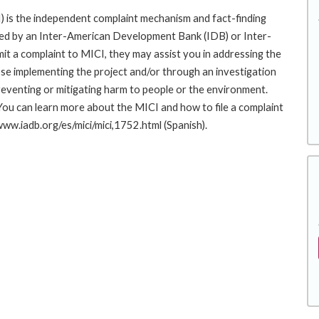
 is the independent complaint mechanism and fact-finding
cted by an Inter-American Development Bank (IDB) or Inter-
it a complaint to MICI, they may assist you in addressing the
se implementing the project and/or through an investigation
preventing or mitigating harm to people or the environment.
You can learn more about the MICI and how to file a complaint
/www.iadb.org/es/mici/mici,1752.html (Spanish).