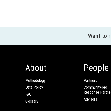
Want to 
About
People
Methodology
Partners
Data Policy
Community-led
Response Partne
FAQ
Advisors
Glossary