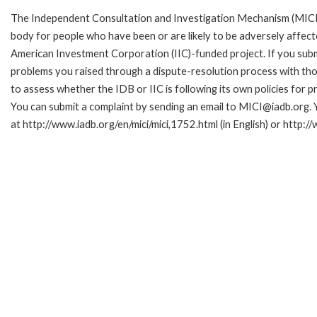
The Independent Consultation and Investigation Mechanism (MICI)
body for people who have been or are likely to be adversely affe
American Investment Corporation (IIC)-funded project. If you subm
problems you raised through a dispute-resolution process with tho
to assess whether the IDB or IIC is following its own policies for 
You can submit a complaint by sending an email to MICI@iadb.org. 
at http://www.iadb.org/en/mici/mici,1752.html (in English) or http:/