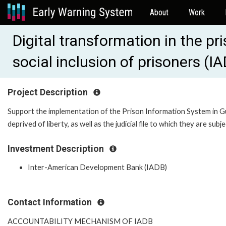
About
Work
Digital transformation in the pr
social inclusion of prisoners (
Project Description
Support the implementation of the Prison Information System in G
deprived of liberty, as well as the judicial file to which they are subje
Investment Description
Inter-American Development Bank (IADB)
Contact Information
ACCOUNTABILITY MECHANISM OF IADB