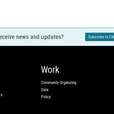
receive news and updates?
Subscribe to EW
Work
Community Organizing
Data
rs
Policy