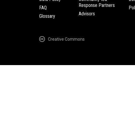
Response Partners
FAQ
Pol
Advisors
Glossary
Creative Commons