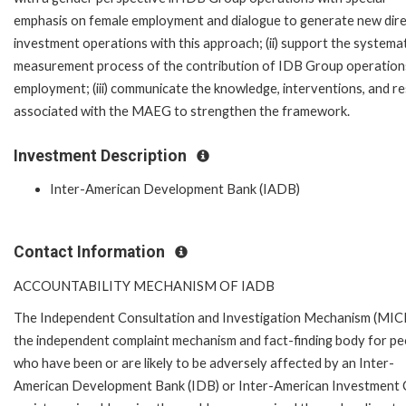
emphasis on female employment and dialogue to generate new dir
investment operations with this approach; (ii) support the systema
measurement process of the contribution of IDB Group operation
employment; (iii) communicate the knowledge, interventions, and re
associated with the MAEG to strengthen the framework.
Investment Description
Inter-American Development Bank (IADB)
Contact Information
ACCOUNTABILITY MECHANISM OF IADB
The Independent Consultation and Investigation Mechanism (MICI)
the independent complaint mechanism and fact-finding body for pe
who have been or are likely to be adversely affected by an Inter-
American Development Bank (IDB) or Inter-American Investment Cor