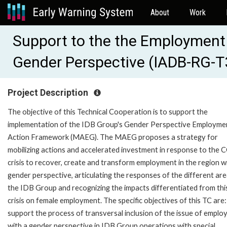
About
Work
Support to the the Employment
Gender Perspective (IADB-RG-
Project Description
The objective of this Technical Cooperation is to support the
implementation of the IDB Group's Gender Perspective Employme
Action Framework (MAEG). The MAEG proposes a strategy for
mobilizing actions and accelerated investment in response to the
crisis to recover, create and transform employment in the region w
gender perspective, articulating the responses of the different are
the IDB Group and recognizing the impacts differentiated from thi
crisis on female employment. The specific objectives of this TC are: 
support the process of transversal inclusion of the issue of empl
with a gender perspective in IDB Group operations with special