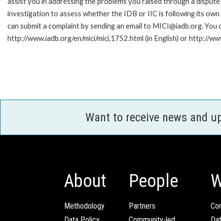
assist you in addressing the problems you raised through a disput
investigation to assess whether the IDB or IIC is following its own
can submit a complaint by sending an email to MICI@iadb.org. You c
http://www.iadb.org/en/mici/mici,1752.html (in English) or http://ww
Want to receive news and u
About
People
W
Methodology
Partners
Com
Data Policy
Community-led
Da