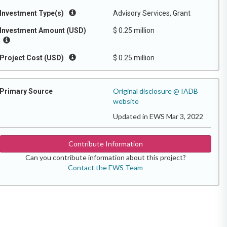
Investment Type(s)
Advisory Services, Grant
Investment Amount (USD)
$ 0.25 million
Project Cost (USD)
$ 0.25 million
Original disclosure @ IADB
Primary Source
website
Updated in EWS Mar 3, 2022
Contribute Information
Can you contribute information about this project?
Contact the EWS Team