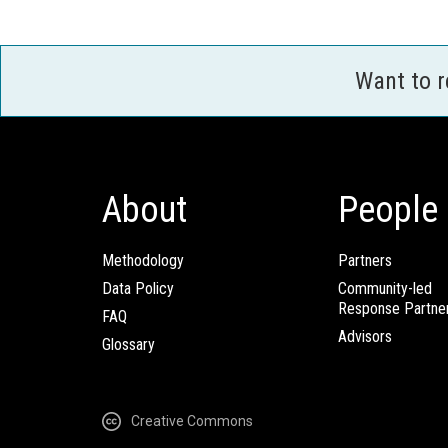
Want to 
About
People
Methodology
Partners
Data Policy
Community-led
Response Partne
FAQ
Advisors
Glossary
Creative Commons