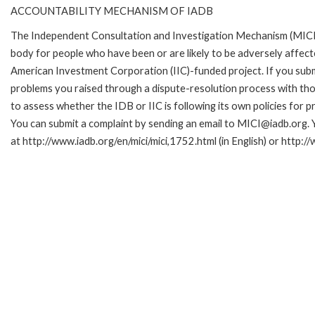
ACCOUNTABILITY MECHANISM OF IADB
The Independent Consultation and Investigation Mechanism (MICI)
body for people who have been or are likely to be adversely affe
American Investment Corporation (IIC)-funded project. If you subm
problems you raised through a dispute-resolution process with tho
to assess whether the IDB or IIC is following its own policies for 
You can submit a complaint by sending an email to MICI@iadb.org. 
at http://www.iadb.org/en/mici/mici,1752.html (in English) or http:/