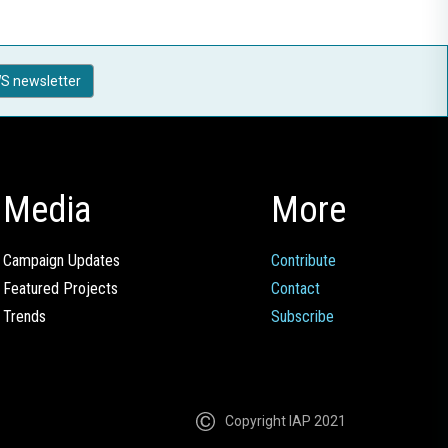
S newsletter
Media
More
Campaign Updates
Contribute
Featured Projects
Contact
Trends
Subscribe
Copyright IAP 2021