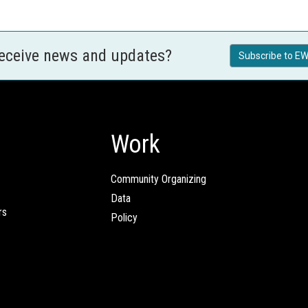
receive news and updates?
Subscribe to EW
Work
Community Organizing
Data
rs
Policy