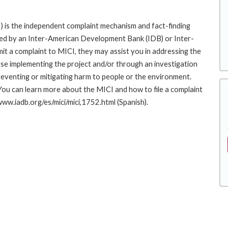
 is the independent complaint mechanism and fact-finding
cted by an Inter-American Development Bank (IDB) or Inter-
it a complaint to MICI, they may assist you in addressing the
se implementing the project and/or through an investigation
preventing or mitigating harm to people or the environment.
You can learn more about the MICI and how to file a complaint
/www.iadb.org/es/mici/mici,1752.html (Spanish).