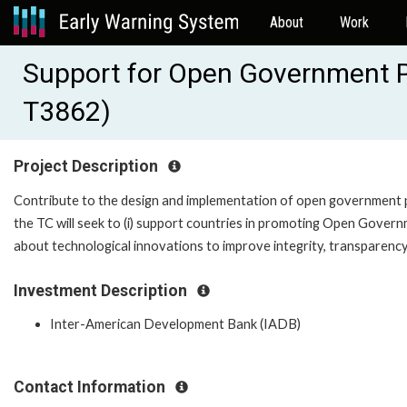
About
Work
Support for Open Government Po
T3862)
Project Description
Contribute to the design and implementation of open government pol
the TC will seek to (i) support countries in promoting Open Governm
about technological innovations to improve integrity, transparency a
Investment Description
Inter-American Development Bank (IADB)
Contact Information