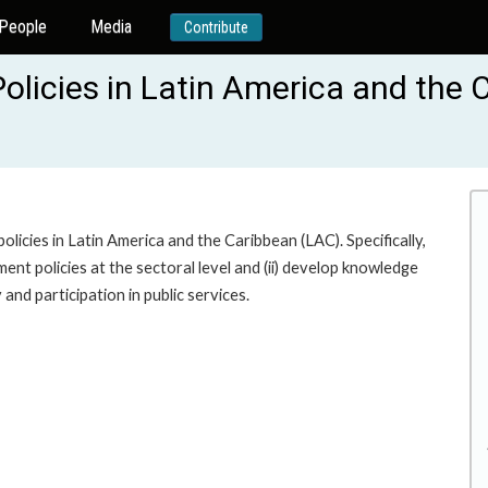
People
Media
Contribute
licies in Latin America and the 
icies in Latin America and the Caribbean (LAC). Specifically,
ent policies at the sectoral level and (ii) develop knowledge
nd participation in public services.