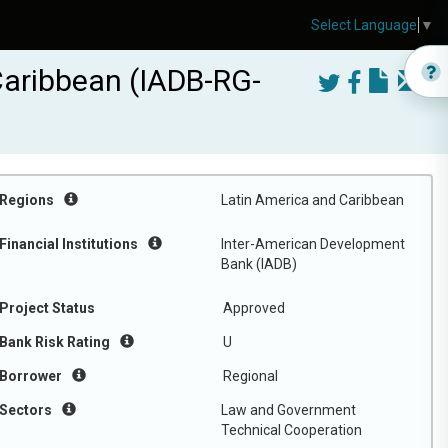
Select Language
▼
Caribbean (IADB-RG-
Regions
Latin America and Caribbean
Financial Institutions
Inter-American Development
Bank (IADB)
Project Status
Approved
Bank Risk Rating
U
Borrower
Regional
Sectors
Law and Government
Technical Cooperation