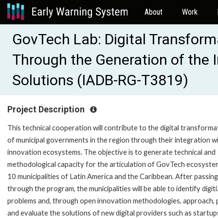
About
Work
GovTech Lab: Digital Transforma
Through the Generation of the I
Solutions (IADB-RG-T3819)
Project Description
This technical cooperation will contribute to the digital transforma
of municipal governments in the region through their integration w
innovation ecosystems. The objective is to generate technical and
methodological capacity for the articulation of GovTech ecosyste
10 municipalities of Latin America and the Caribbean. After passing
through the program, the municipalities will be able to identify digit
problems and, through open innovation methodologies, approach, p
and evaluate the solutions of new digital providers such as startup