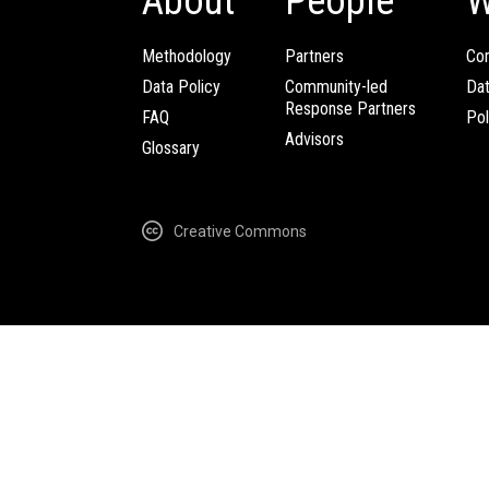
About
People
W
Methodology
Partners
Com
Data Policy
Community-led
Da
Response Partners
FAQ
Pol
Advisors
Glossary
Creative Commons