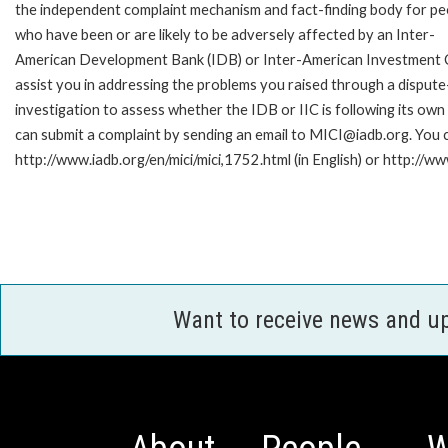
the independent complaint mechanism and fact-finding body for pe
who have been or are likely to be adversely affected by an Inter-
American Development Bank (IDB) or Inter-American Investment Cor
assist you in addressing the problems you raised through a disput
investigation to assess whether the IDB or IIC is following its own
can submit a complaint by sending an email to MICI@iadb.org. You c
http://www.iadb.org/en/mici/mici,1752.html (in English) or http://ww
Want to receive news and u