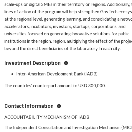
scale-ups or digital SMEs in their territory or regions. Additionally,
lines of action of the program will help strengthen GovTech ecosy
at the regional level, generating learning, and consolidating a netw
accelerators, incubators, investors, startups, corporations, and
universities focused on generating innovative solutions for public
institutions in the region. region, multiplying the effect of the proje
beyond the direct beneficiaries of the laboratory in each city.
Investment Description
Inter-American Development Bank (IADB)
The countries' counterpart amount to
USD 300,000
.
Contact Information
ACCOUNTABILITY MECHANISM OF IADB
The Independent Consultation and Investigation Mechanism (MICI)