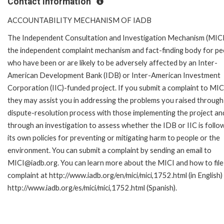
Contact Information
ACCOUNTABILITY MECHANISM OF IADB
The Independent Consultation and Investigation Mechanism (MICI)
the independent complaint mechanism and fact-finding body for pe
who have been or are likely to be adversely affected by an Inter-
American Development Bank (IDB) or Inter-American Investment
Corporation (IIC)-funded project. If you submit a complaint to MIC
they may assist you in addressing the problems you raised through
dispute-resolution process with those implementing the project an
through an investigation to assess whether the IDB or IIC is follo
its own policies for preventing or mitigating harm to people or the
environment. You can submit a complaint by sending an email to
MICI@iadb.org. You can learn more about the MICI and how to file
complaint at http://www.iadb.org/en/mici/mici,1752.html (in English)
http://www.iadb.org/es/mici/mici,1752.html (Spanish).