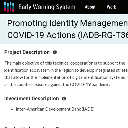
About
Work
Promoting Identity Management 
COVID-19 Actions (IADB-RG-T3
Project Description
The main objective of this technical cooperation is to support the
identification ecosystem in the region to develop integrated strate
that allow for the implementation of digital identification systems, 
as the countermeasure against the COVID-19 pandemic.
Investment Description
Inter-American Development Bank (IADB)