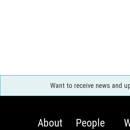
Want to receive news and u
About
People
W