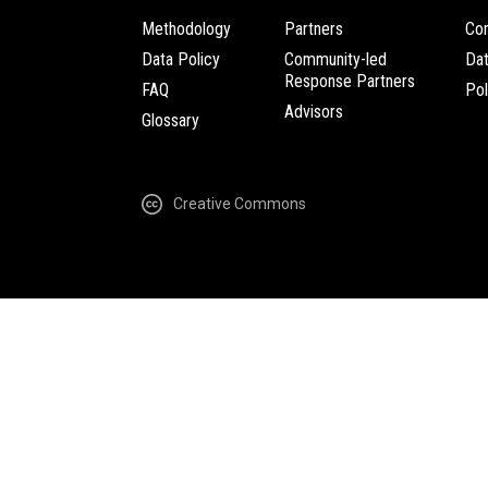
Methodology
Partners
Com
Data Policy
Community-led
Da
Response Partners
FAQ
Pol
Advisors
Glossary
Creative Commons