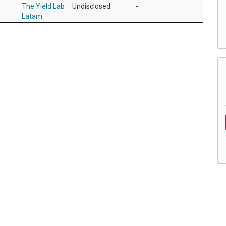
The Yield Lab
Undisclosed
-
Latam