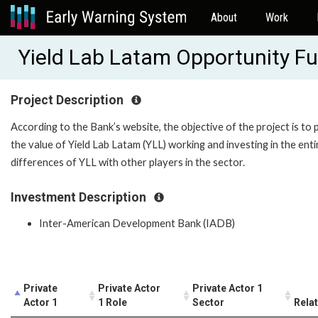
About
Work
Yield Lab Latam Opportunity F
Project Description
According to the Bank’s website, the objective of the project is to
the value of Yield Lab Latam (YLL) working and investing in the en
differences of YLL with other players in the sector.
Investment Description
Inter-American Development Bank (IADB)
Private
Private Actor
Private Actor 1
Actor 1
1 Role
Sector
Rela