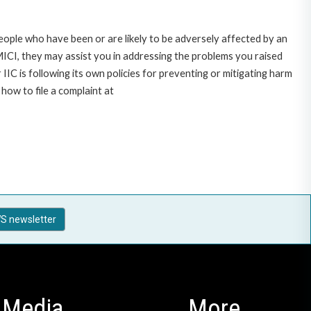
ople who have been or are likely to be adversely affected by an
CI, they may assist you in addressing the problems you raised
C is following its own policies for preventing or mitigating harm
ow to file a complaint at
S newsletter
Media
More