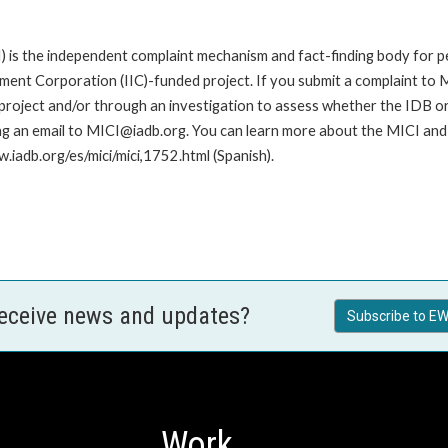
is the independent complaint mechanism and fact-finding body for pe
nt Corporation (IIC)-funded project. If you submit a complaint to MI
roject and/or through an investigation to assess whether the IDB or II
ng an email to MICI@iadb.org. You can learn more about the MICI and h
w.iadb.org/es/mici/mici,1752.html (Spanish).
receive news and updates?
Subscribe to EW
Work