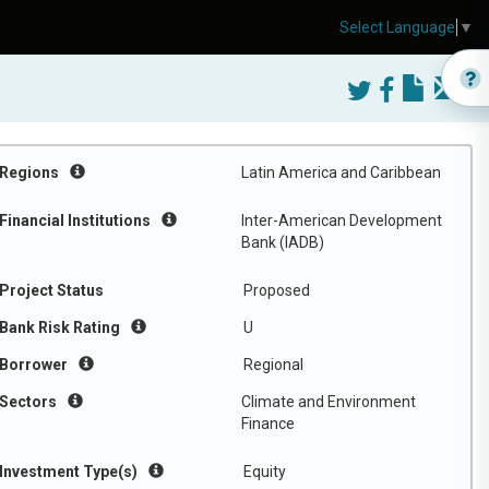
Select Language
▼
Regions
Latin America and Caribbean
Financial Institutions
Inter-American Development
Bank (IADB)
Project Status
Proposed
Bank Risk Rating
U
Borrower
Regional
Sectors
Climate and Environment
Finance
Investment Type(s)
Equity