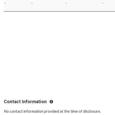
-
-
-
-
Contact Information
No contact information provided at the time of disclosure.