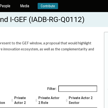
People
Media
Contribute
und I-GEF (IADB-RG-Q0112)
 present to the GEF window, a proposal that would highlight
tire innovation ecosystem, as well as the complementarity and
Filter:
Private
Private Actor
Private Actor 2
tion
Actor 2
2 Role
Sector