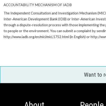
ACCOUNTABILITY MECHANISM OF IADB
The Independent Consultation and Investigation Mechanism (MICI) 
Inter-American Development Bank (IDB) or Inter-American Investme
through a dispute-resolution process with those implementing the p
to people or the environment. You can submit a complaint by sendi
http://www.iadb.org/en/mici/mici,1752.html (in English) or http://ww
Want to 
About
People