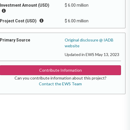
Investment Amount (USD)
$ 6.00 million
Project Cost (USD)
$ 6.00 million
Original disclosure @ IADB
Primary Source
website
Updated in EWS May 13, 2023
Contribute Information
Can you contribute information about this project?
Contact the EWS Team