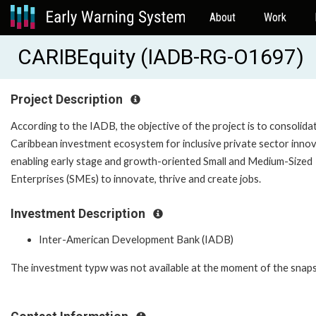
About
Work
CARIBEquity (IADB-RG-O1697)
Project Description
According to the IADB, the objective of the project is to consolida
Caribbean investment ecosystem for inclusive private sector innov
enabling early stage and growth-oriented Small and Medium-Sized
Enterprises (SMEs) to innovate, thrive and create jobs.
Investment Description
Inter-American Development Bank (IADB)
The investment typw was not available at the moment of the snap