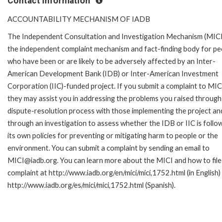
Contact Information
ACCOUNTABILITY MECHANISM OF IADB
The Independent Consultation and Investigation Mechanism (MICI)
the independent complaint mechanism and fact-finding body for pe
who have been or are likely to be adversely affected by an Inter-
American Development Bank (IDB) or Inter-American Investment
Corporation (IIC)-funded project. If you submit a complaint to MIC
they may assist you in addressing the problems you raised through
dispute-resolution process with those implementing the project an
through an investigation to assess whether the IDB or IIC is follo
its own policies for preventing or mitigating harm to people or the
environment. You can submit a complaint by sending an email to
MICI@iadb.org. You can learn more about the MICI and how to file
complaint at http://www.iadb.org/en/mici/mici,1752.html (in English)
http://www.iadb.org/es/mici/mici,1752.html (Spanish).