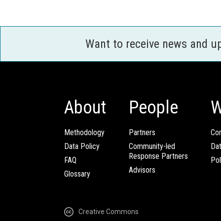
Want to receive news and u
About
People
W
Methodology
Partners
Com
Data Policy
Community-led
Da
Response Partners
FAQ
Pol
Advisors
Glossary
Creative Commons