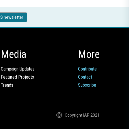
S newsletter
Media
More
Campaign Updates
Contribute
Featured Projects
Contact
Trends
Subscribe
Copyright IAP 2021