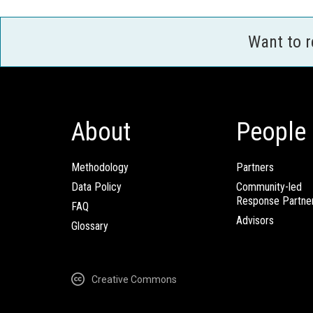
Want to 
About
People
Methodology
Partners
Data Policy
Community-led
Response Partne
FAQ
Advisors
Glossary
Creative Commons