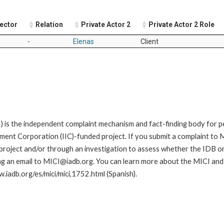
Sector
Relation
Private Actor 2
Private Actor 2 Role
-
Elenas
Client
is the independent complaint mechanism and fact-finding body for pe
nt Corporation (IIC)-funded project. If you submit a complaint to MI
roject and/or through an investigation to assess whether the IDB or II
ng an email to MICI@iadb.org. You can learn more about the MICI and h
w.iadb.org/es/mici/mici,1752.html (Spanish).