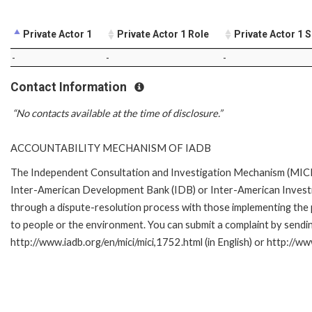
Private Actor 1
Private Actor 1 Role
Private Actor 1 
-
-
-
Contact Information
“No contacts available at the time of disclosure.”
ACCOUNTABILITY MECHANISM OF IADB
The Independent Consultation and Investigation Mechanism (MICI) 
Inter-American Development Bank (IDB) or Inter-American Investme
through a dispute-resolution process with those implementing the p
to people or the environment. You can submit a complaint by sendi
http://www.iadb.org/en/mici/mici,1752.html (in English) or http://ww