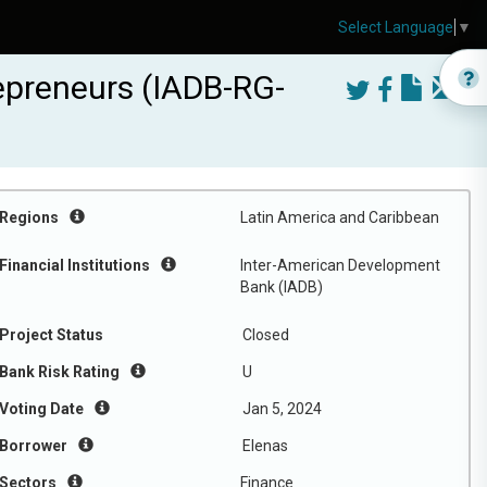
Select Language
▼
epreneurs (IADB-RG-
Regions
Latin America and Caribbean
Financial Institutions
Inter-American Development
Bank (IADB)
Project Status
Closed
Bank Risk Rating
U
Voting Date
Jan 5, 2024
Borrower
Elenas
Sectors
Finance