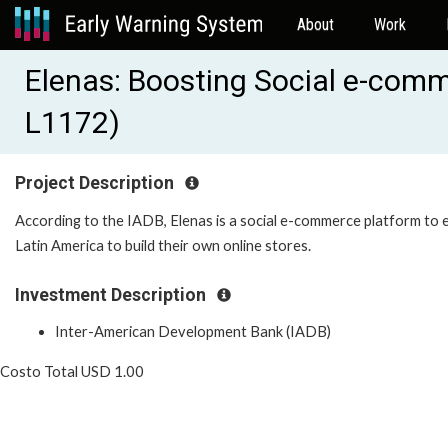
About
Work
Elenas: Boosting Social e-com
L1172)
Project Description
According to the IADB, Elenas is a social e-commerce platform to
Latin America to build their own online stores.
Investment Description
Inter-American Development Bank (IADB)
Costo Total USD 1.00