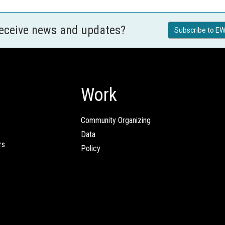
receive news and updates?
Subscribe to EW
Work
Community Organizing
Data
rs
Policy