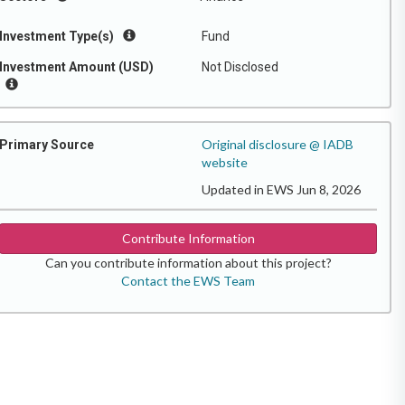
Investment Type(s)
Fund
Investment Amount (USD)
Not Disclosed
Original disclosure @ IADB
Primary Source
website
Updated in EWS Jun 8, 2026
Contribute Information
Can you contribute information about this project?
Contact the EWS Team