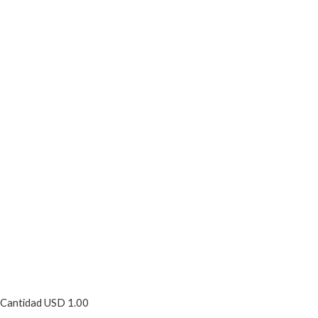
Cantidad USD 1.00