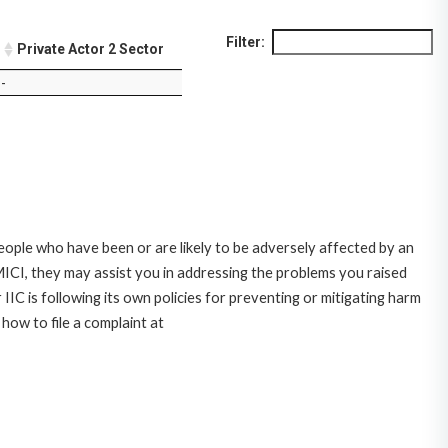
Filter:
Private Actor 2 Sector
-
ople who have been or are likely to be adversely affected by an
CI, they may assist you in addressing the problems you raised
C is following its own policies for preventing or mitigating harm
ow to file a complaint at