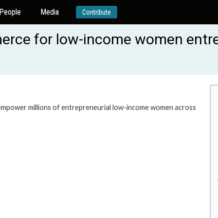
People
Media
Contribute
merce for low-income women entr
 empower millions of entrepreneurial low-income women across