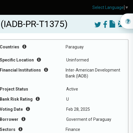
Select Language
▼
 (IADB-PR-T1375)
Countries
Paraguay
Specific Location
Uninformed
Financial Institutions
Inter-American Development
Bank (IADB)
Project Status
Active
Bank Risk Rating
U
Voting Date
Feb 28, 2025
Borrower
Goverment of Paraguay
Sectors
Finance