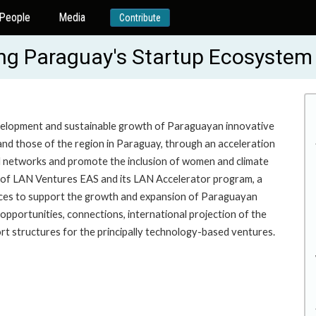
People
Media
Contribute
g Paraguay's Startup Ecosystem
evelopment and sustainable growth of Paraguayan innovative
and those of the region in Paraguay, through an acceleration
al networks and promote the inclusion of women and climate
n of LAN Ventures EAS and its LAN Accelerator program, a
urces to support the growth and expansion of Paraguayan
pportunities, connections, international projection of the
rt structures for the principally technology-based ventures.