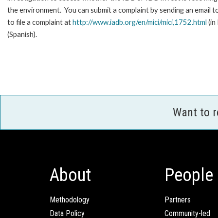
the environment. You can submit a complaint by sending an email t
to file a complaint at
http://www.iadb.org/en/mici/mici,1752.html
(in
(Spanish).
Want to 
About
People
Methodology
Partners
Data Policy
Community-led