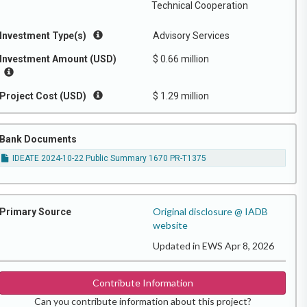
Technical Cooperation
Investment Type(s)
Advisory Services
Investment Amount (USD)
$ 0.66 million
Project Cost (USD)
$ 1.29 million
Bank Documents
IDEATE 2024-10-22 Public Summary 1670 PR-T1375
Original disclosure @ IADB
Primary Source
website
Updated in EWS Apr 8, 2026
Contribute Information
Can you contribute information about this project?