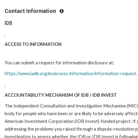
Contact Information
IDB
ACCESS TO INFORMATION
You can submit a request for information disclosure at:
https://www.iadb.org/en/access-information/information-request
.
ACCOUNTABILITY MECHANISM OF IDB / IDB INVEST
The Independent Consultation and Investigation Mechanism (MICI)
body for people who have been or are likely to be adversely affe
American Investment Corporation (IDB Invest)-funded project. If y
addressing the problems you raised through a dispute-resolution p
investigation to assess whether the IDB or IDB Invest is following 