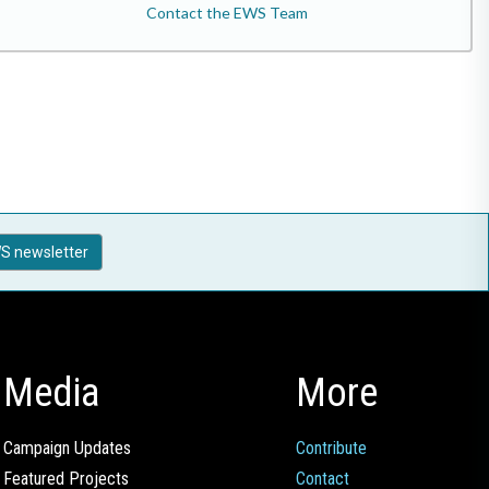
Contact the EWS Team
S newsletter
Media
More
Campaign Updates
Contribute
Featured Projects
Contact