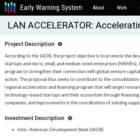
About
Work
LAN ACCELERATOR: Acceleratin
Project Description
According to the IADB, the project objective is to promote the d
startups and micro, small, and medium-sized enterprises (MSMEs), 
program to strengthen their connection with global venture capit
action. The proposal thus seeks to contribute to the consolidatio
regional acceleration and financing program that will target reso
technology-based startups and their ecosystem through financing o
companies, and improvements in the coordination of existing suppo
Investment Description
Inter-American Development Bank (IADB)