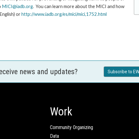
o
MICI@iadb.org
. You can learn more about the MICI and how
 English) or
http://www.iadb.org/es/mici/mici,1752.html
receive news and updates?
Subscribe to EW
Work
Community Organizing
Data