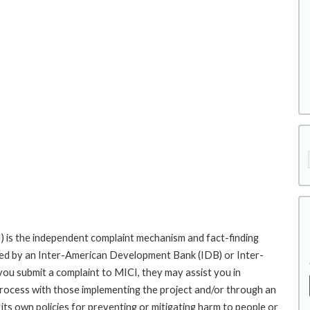
 is the independent complaint mechanism and fact-finding
cted by an Inter-American Development Bank (IDB) or Inter-
ou submit a complaint to MICI, they may assist you in
rocess with those implementing the project and/or through an
its own policies for preventing or mitigating harm to people or