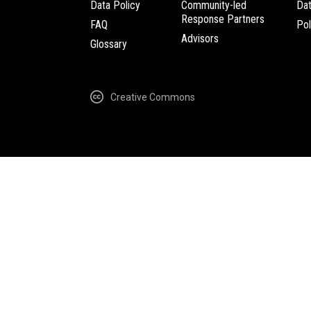
Data Policy
Community-led
Da
Response Partners
FAQ
Pol
Advisors
Glossary
Creative Commons