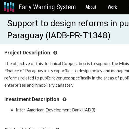
About
Work
Support to design reforms in pu
Paraguay (IADB-PR-T1348)
Project Description
The objective of this Technical Cooperation is to support the Minis
Finance of Paraguay in its capacities to design policy and manage
reforms related to public revenues; specifically in the areas of publi
enterprises and inmobiliary cadaster.
Investment Description
Inter-American Development Bank (IADB)