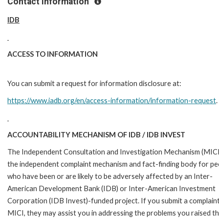
Contact Information
IDB
ACCESS TO INFORMATION
You can submit a request for information disclosure at:
https://www.iadb.org/en/access-information/information-request
.
ACCOUNTABILITY MECHANISM OF IDB / IDB INVEST
The Independent Consultation and Investigation Mechanism (MICI)
the independent complaint mechanism and fact-finding body for pe
who have been or are likely to be adversely affected by an Inter-
American Development Bank (IDB) or Inter-American Investment
Corporation (IDB Invest)-funded project. If you submit a complain
MICI, they may assist you in addressing the problems you raised t