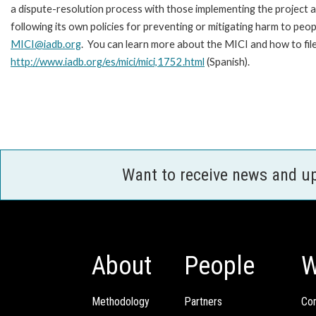
a dispute-resolution process with those implementing the project 
following its own policies for preventing or mitigating harm to peo
MICI@iadb.org
. You can learn more about the MICI and how to fil
http://www.iadb.org/es/mici/mici,1752.html
(Spanish).
Want to receive news and u
About
People
W
Methodology
Partners
Com