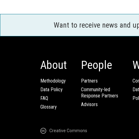
Want to receive news and u
About
People
W
Methodology
Partners
Com
Data Policy
Community-led
Da
Response Partners
FAQ
Pol
Advisors
Glossary
Creative Commons