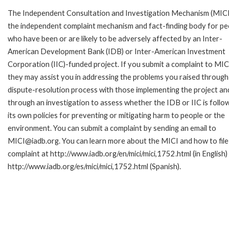
The Independent Consultation and Investigation Mechanism (MICI)
the independent complaint mechanism and fact-finding body for pe
who have been or are likely to be adversely affected by an Inter-
American Development Bank (IDB) or Inter-American Investment
Corporation (IIC)-funded project. If you submit a complaint to MIC
they may assist you in addressing the problems you raised through
dispute-resolution process with those implementing the project an
through an investigation to assess whether the IDB or IIC is follo
its own policies for preventing or mitigating harm to people or the
environment. You can submit a complaint by sending an email to
MICI@iadb.org. You can learn more about the MICI and how to file
complaint at http://www.iadb.org/en/mici/mici,1752.html (in English)
http://www.iadb.org/es/mici/mici,1752.html (Spanish).