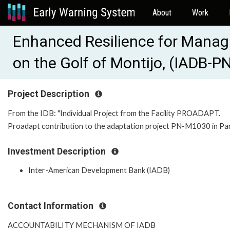
About
Work
Enhanced Resilience for Manag
on the Golf of Montijo, (IADB-
Project Description
From the IDB: "Individual Project from the Facility PROADAPT.
Proadapt contribution to the adaptation project PN-M1030 in Pa
Investment Description
Inter-American Development Bank (IADB)
Contact Information
ACCOUNTABILITY MECHANISM OF IADB