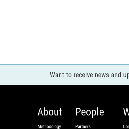
Want to receive news and u
About
People
W
Methodology
Partners
Com