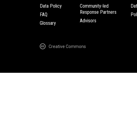
Data Policy
Community-led
Da
Response Partners
FAQ
Pol
Advisors
Glossary
Creative Commons