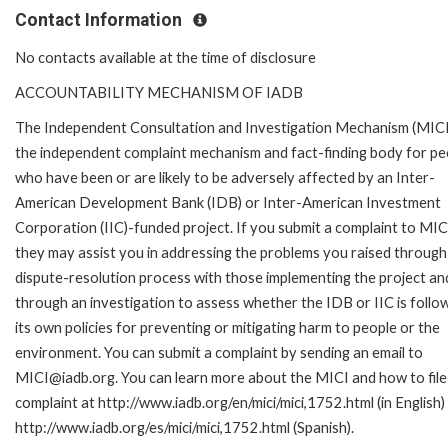
Contact Information
No contacts available at the time of disclosure
ACCOUNTABILITY MECHANISM OF IADB
The Independent Consultation and Investigation Mechanism (MICI)
the independent complaint mechanism and fact-finding body for pe
who have been or are likely to be adversely affected by an Inter-
American Development Bank (IDB) or Inter-American Investment
Corporation (IIC)-funded project. If you submit a complaint to MIC
they may assist you in addressing the problems you raised through
dispute-resolution process with those implementing the project an
through an investigation to assess whether the IDB or IIC is follo
its own policies for preventing or mitigating harm to people or the
environment. You can submit a complaint by sending an email to
MICI@iadb.org. You can learn more about the MICI and how to file
complaint at http://www.iadb.org/en/mici/mici,1752.html (in English)
http://www.iadb.org/es/mici/mici,1752.html (Spanish).