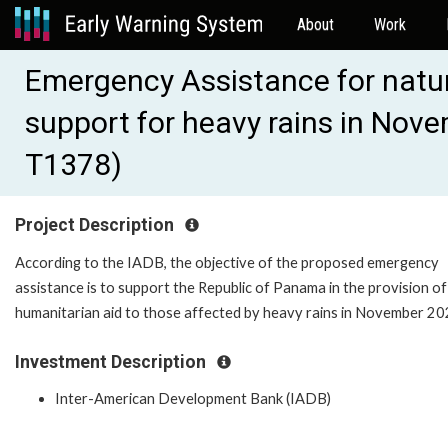
About
Work
Emergency Assistance for natur
support for heavy rains in No
T1378)
Project Description
According to the IADB, the objective of the proposed emergency
assistance is to support the Republic of Panama in the provision of
humanitarian aid to those affected by heavy rains in November 20
Investment Description
Inter-American Development Bank (IADB)