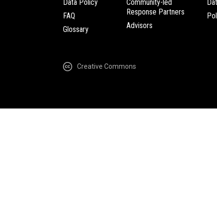
Data Policy
Community-led
Da
Response Partners
FAQ
Pol
Advisors
Glossary
Creative Commons