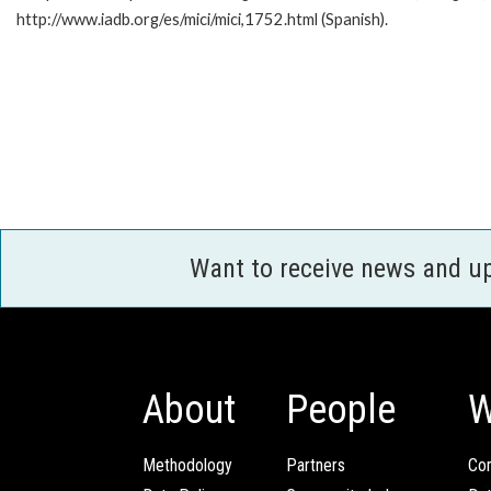
http://www.iadb.org/es/mici/mici,1752.html (Spanish).
Want to receive news and u
About
People
W
Methodology
Partners
Com