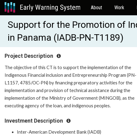
About
Work
Support for the Promotion of I
in Panama (IADB-PN-T1189)
Project Description
The objective of this CT is to support the implementation of the
Indigenous Financial inclusion and Entrepreneurship Program (PN-
L1157, 4785/OC-PN) by financing preparatory activities for the
implementation and provision of technical assistance during the
implementation of the Ministry of Government (MINGOB), as the
executing agency of the loan, and indigenous peoples.
Investment Description
Inter-American Development Bank (IADB)