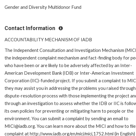
Gender and Diversity Multidonor Fund
Contact Information
ACCOUNTABILITY MECHANISM OF IADB
The Independent Consultation and Investigation Mechanism (MICI)
the independent complaint mechanism and fact-finding body for pe
who have been or are likely to be adversely affected by an Inter-
American Development Bank (IDB) or Inter-American Investment
Corporation (IIC)-funded project. If you submit a complaint to MIC
they may assist you in addressing the problems you raised through
dispute-resolution process with those implementing the project an
through an investigation to assess whether the IDB or IIC is follo
its own policies for preventing or mitigating harm to people or the
environment. You can submit a complaint by sending an email to
MICI@iadb.org. You can learn more about the MICI and how to file
complaint at http://www.iadb.org/en/mici/mici,1752.html (in English)