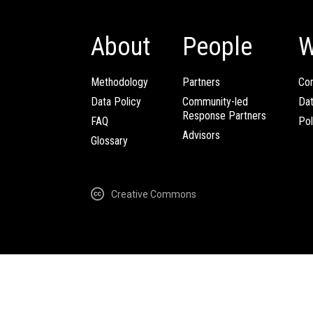
About
People
W
Methodology
Partners
Com
Data Policy
Community-led
Da
Response Partners
FAQ
Pol
Advisors
Glossary
Creative Commons