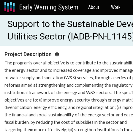
About
Work
Support to the Sustainable Dev
Utilities Sector (IADB-PN-L1145
Project Description
The program's overall objective is to contribute to the sustainabilit
the energy sector and to increased coverage and improved mana
of water supply and sanitation (W&S) services, through a series of 
reforms aimed at strengthening and complementing the regulatory
institutional framework of the energy and W&S sectors. The specif
objectives are to: (i) improve energy security through energy matri
diversification, energy efficiency, and regional integration; (ii) impr
the financial and social sustainability of the energy sector and ease
fiscal burden, by reducing the cost of subsidies in the sector and
targeting them more effectively; (iii) strengthen institutions in the