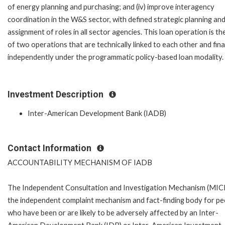
of energy planning and purchasing; and (iv) improve interagency
coordination in the W&S sector, with defined strategic planning and
assignment of roles in all sector agencies. This loan operation is the
of two operations that are technically linked to each other and fin
independently under the programmatic policy-based loan modality.
Investment Description
Inter-American Development Bank (IADB)
Contact Information
ACCOUNTABILITY MECHANISM OF IADB
The Independent Consultation and Investigation Mechanism (MICI)
the independent complaint mechanism and fact-finding body for pe
who have been or are likely to be adversely affected by an Inter-