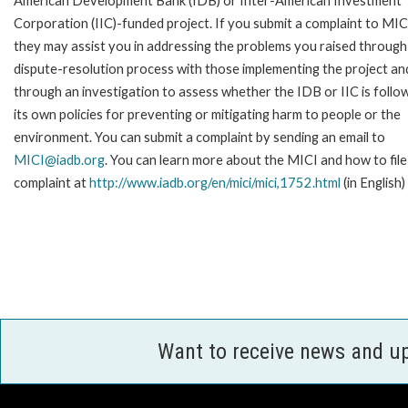
American Development Bank (IDB) or Inter-American Investment
Corporation (IIC)-funded project. If you submit a complaint to MIC
they may assist you in addressing the problems you raised through
dispute-resolution process with those implementing the project an
through an investigation to assess whether the IDB or IIC is follo
its own policies for preventing or mitigating harm to people or the
environment. You can submit a complaint by sending an email to
MICI@iadb.org
. You can learn more about the MICI and how to file
complaint at
http://www.iadb.org/en/mici/mici,1752.html
(in English)
Want to receive news and u