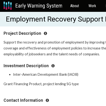
About
Work
Employment Recovery Support 
Project Description
Support the recovery and promotion of employment by improving 
coverage and effectiveness of employment policies to increase th
employability of jobseekers and the talent needs of companies.
Investment Description
Inter-American Development Bank (IADB)
Grant Financing Product, project lending SG type
Contact Information