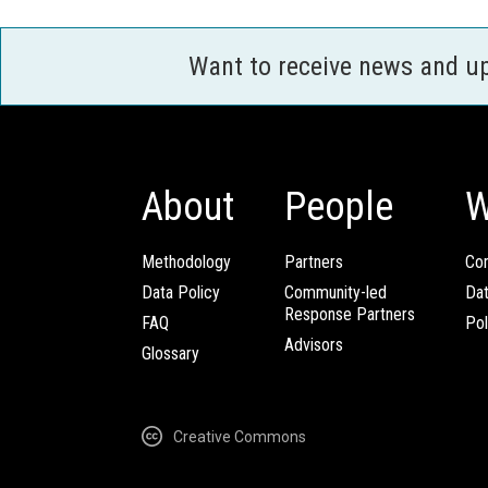
Want to receive news and u
About
People
W
Methodology
Partners
Com
Data Policy
Community-led
Da
Response Partners
FAQ
Pol
Advisors
Glossary
Creative Commons