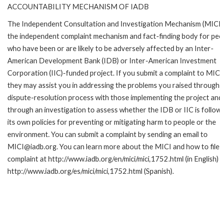
ACCOUNTABILITY MECHANISM OF IADB
The Independent Consultation and Investigation Mechanism (MICI)
the independent complaint mechanism and fact-finding body for pe
who have been or are likely to be adversely affected by an Inter-
American Development Bank (IDB) or Inter-American Investment
Corporation (IIC)-funded project. If you submit a complaint to MIC
they may assist you in addressing the problems you raised through
dispute-resolution process with those implementing the project an
through an investigation to assess whether the IDB or IIC is follo
its own policies for preventing or mitigating harm to people or the
environment. You can submit a complaint by sending an email to
MICI@iadb.org. You can learn more about the MICI and how to file
complaint at http://www.iadb.org/en/mici/mici,1752.html (in English)
http://www.iadb.org/es/mici/mici,1752.html (Spanish).