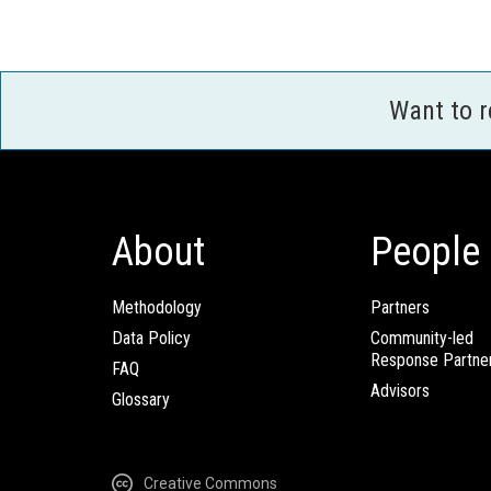
Want to 
About
People
Methodology
Partners
Data Policy
Community-led
Response Partne
FAQ
Advisors
Glossary
Creative Commons