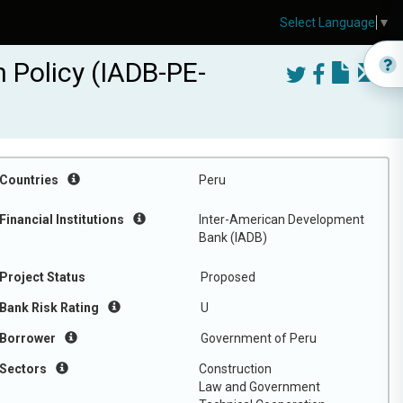
Select Language
▼
 Policy (IADB-PE-
Countries
Peru
Financial Institutions
Inter-American Development
Bank (IADB)
Project Status
Proposed
Bank Risk Rating
U
Borrower
Government of Peru
Sectors
Construction
Law and Government