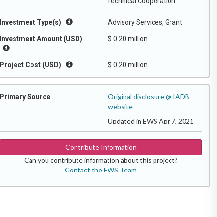
Technical Cooperation
Investment Type(s)
Advisory Services, Grant
Investment Amount (USD)
$ 0.20 million
Project Cost (USD)
$ 0.20 million
Original disclosure @ IADB
Primary Source
website
Updated in EWS Apr 7, 2021
Contribute Information
Can you contribute information about this project?
Contact the EWS Team