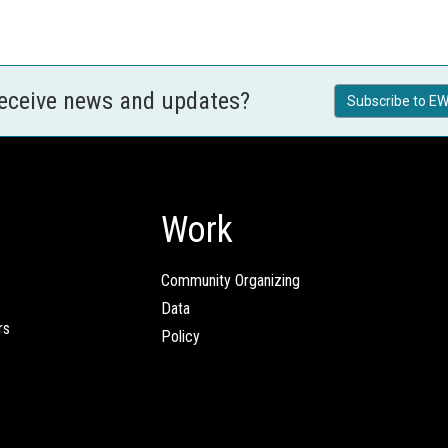
receive news and updates?
Subscribe to EW
Work
Community Organizing
Data
rs
Policy