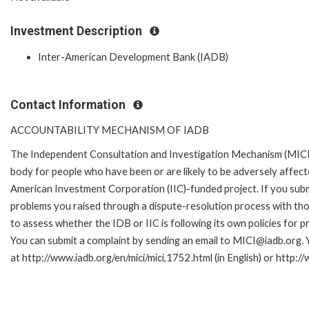
Investment Description
Inter-American Development Bank (IADB)
Contact Information
ACCOUNTABILITY MECHANISM OF IADB
The Independent Consultation and Investigation Mechanism (MICI)
body for people who have been or are likely to be adversely affe
American Investment Corporation (IIC)-funded project. If you subm
problems you raised through a dispute-resolution process with tho
to assess whether the IDB or IIC is following its own policies for 
You can submit a complaint by sending an email to MICI@iadb.org. 
at http://www.iadb.org/en/mici/mici,1752.html (in English) or http:/