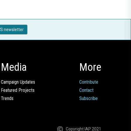
S newsletter
Media
More
Campaign Updates
Contribute
Featured Projects
Contact
Trends
Subscribe
Copyright IAP 2021