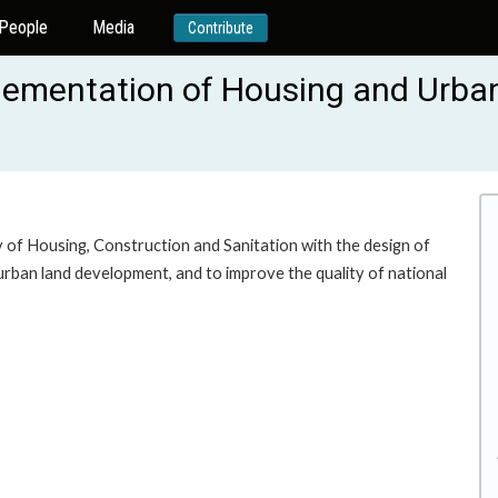
People
Media
Contribute
lementation of Housing and Urban
y of Housing, Construction and Sanitation with the design of
rban land development, and to improve the quality of national