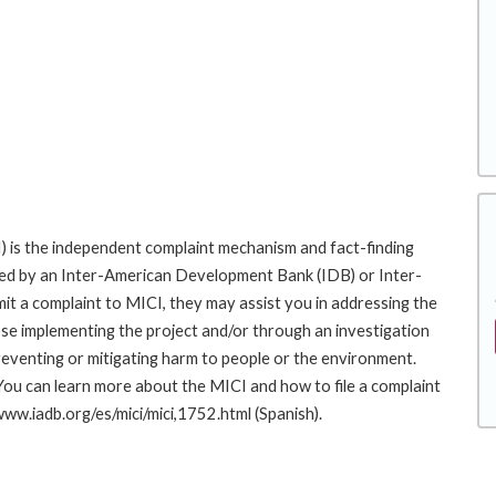
 is the independent complaint mechanism and fact-finding
cted by an Inter-American Development Bank (IDB) or Inter-
it a complaint to MICI, they may assist you in addressing the
se implementing the project and/or through an investigation
preventing or mitigating harm to people or the environment.
You can learn more about the MICI and how to file a complaint
/www.iadb.org/es/mici/mici,1752.html (Spanish).