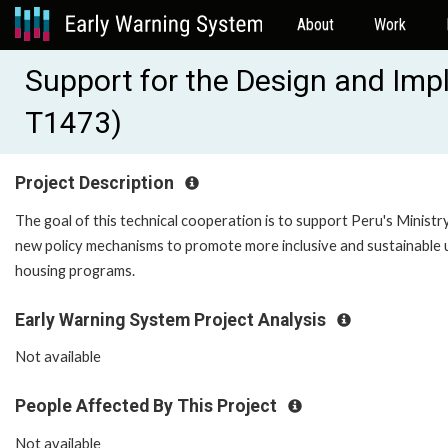
About
Work
Support for the Design and Imp
T1473)
Project Description
The goal of this technical cooperation is to support Peru's Ministr
new policy mechanisms to promote more inclusive and sustainable u
housing programs.
Early Warning System Project Analysis
Not available
People Affected By This Project
Not available