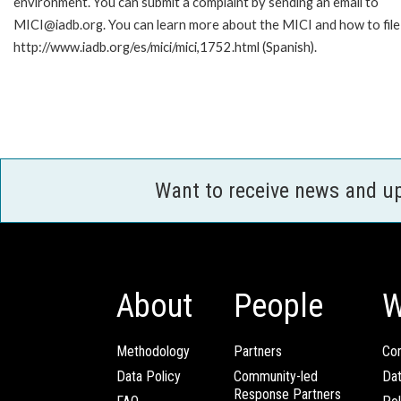
environment. You can submit a complaint by sending an email to
MICI@iadb.org. You can learn more about the MICI and how to file a
http://www.iadb.org/es/mici/mici,1752.html (Spanish).
Want to receive news and u
About
People
W
Methodology
Partners
Com
Data Policy
Community-led
Da
Response Partners