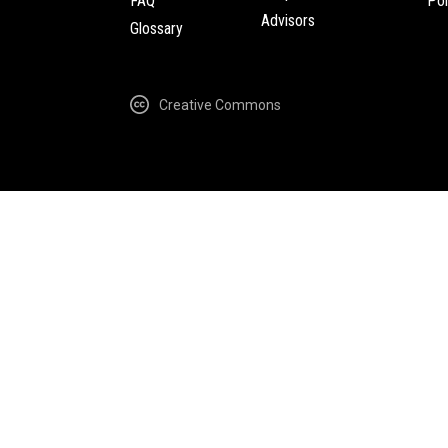
FAQ
Pol
Advisors
Glossary
Creative Commons