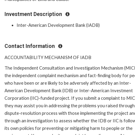
Investment Description
Inter-American Development Bank (IADB)
Contact Information
ACCOUNTABILITY MECHANISM OF IADB
The Independent Consultation and Investigation Mechanism (MICI)
the independent complaint mechanism and fact-finding body for pe
who have been or are likely to be adversely affected by an Inter-
American Development Bank (IDB) or Inter-American Investment
Corporation (IIC)-funded project. If you submit a complaint to MIC
they may assist you in addressing the problems you raised through
dispute-resolution process with those implementing the project an
through an investigation to assess whether the IDB or IIC is follo
its own policies for preventing or mitigating harm to people or the