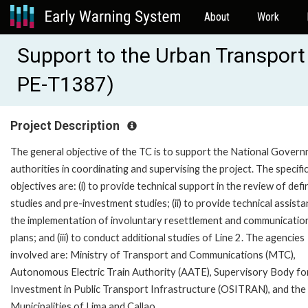
About
Work
Support to the Urban Transport 
PE-T1387)
Project Description
The general objective of the TC is to support the National Gover
authorities in coordinating and supervising the project. The specifi
objectives are: (i) to provide technical support in the review of defi
studies and pre-investment studies; (ii) to provide technical assista
the implementation of involuntary resettlement and communicatio
plans; and (iii) to conduct additional studies of Line 2. The agencies
involved are: Ministry of Transport and Communications (MTC),
Autonomous Electric Train Authority (AATE), Supervisory Body fo
Investment in Public Transport Infrastructure (OSITRAN), and the
Municipalities of Lima and Callao.