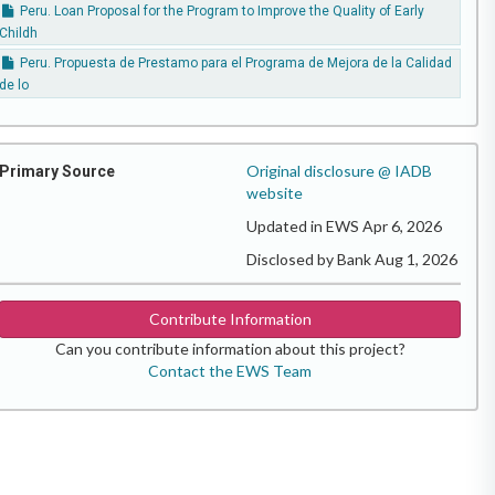
Peru. Loan Proposal for the Program to Improve the Quality of Early
Childh
Peru. Propuesta de Prestamo para el Programa de Mejora de la Calidad
de lo
Original disclosure @ IADB
Primary Source
website
Updated in EWS Apr 6, 2026
Disclosed by Bank Aug 1, 2026
Contribute Information
Can you contribute information about this project?
Contact the EWS Team