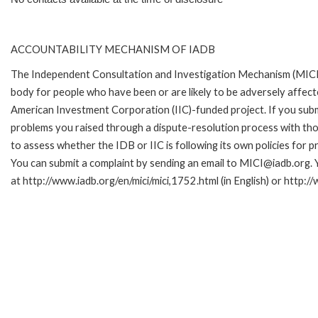
ACCOUNTABILITY MECHANISM OF IADB
The Independent Consultation and Investigation Mechanism (MICI)
body for people who have been or are likely to be adversely affe
American Investment Corporation (IIC)-funded project. If you subm
problems you raised through a dispute-resolution process with tho
to assess whether the IDB or IIC is following its own policies for 
You can submit a complaint by sending an email to MICI@iadb.org. 
at http://www.iadb.org/en/mici/mici,1752.html (in English) or http:/