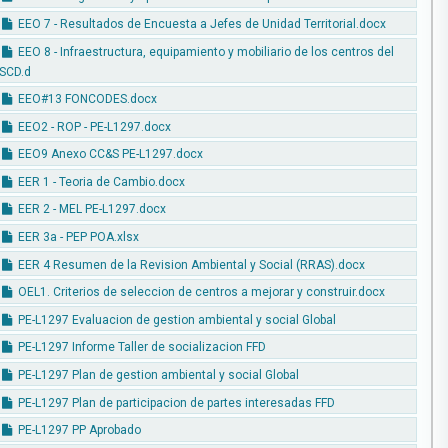
EEO 7 - Resultados de Encuesta a Jefes de Unidad Territorial.docx
EEO 8 - Infraestructura, equipamiento y mobiliario de los centros del
SCD.d
EEO#13 FONCODES.docx
EEO2 - ROP - PE-L1297.docx
EEO9 Anexo CC&S PE-L1297.docx
EER 1 - Teoria de Cambio.docx
EER 2 - MEL PE-L1297.docx
EER 3a - PEP POA.xlsx
EER 4 Resumen de la Revision Ambiental y Social (RRAS).docx
OEL1. Criterios de seleccion de centros a mejorar y construir.docx
PE-L1297 Evaluacion de gestion ambiental y social Global
PE-L1297 Informe Taller de socializacion FFD
PE-L1297 Plan de gestion ambiental y social Global
PE-L1297 Plan de participacion de partes interesadas FFD
PE-L1297 PP Aprobado