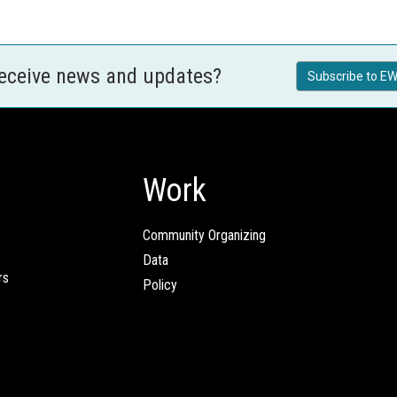
receive news and updates?
Subscribe to EW
Work
Community Organizing
Data
rs
Policy