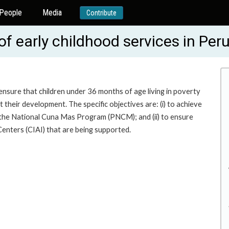
People
Media
Contribute
of early childhood services in Pe
ensure that children under 36 months of age living in poverty
their development. The specific objectives are: (i) to achieve
r the National Cuna Mas Program (PNCM); and (ii) to ensure
enters (CIAI) that are being supported.