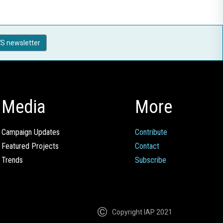
S newsletter
Media
More
Campaign Updates
Contribute
Featured Projects
Contact
Trends
Subscribe
Copyright IAP 2021