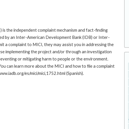
 is the independent complaint mechanism and fact-finding
cted by an Inter-American Development Bank (IDB) or Inter-
it a complaint to MICI, they may assist you in addressing the
se implementing the project and/or through an investigation
preventing or mitigating harm to people or the environment.
You can learn more about the MICI and how to file a complaint
/www.iadb.org/es/mici/mici,1752.html (Spanish).