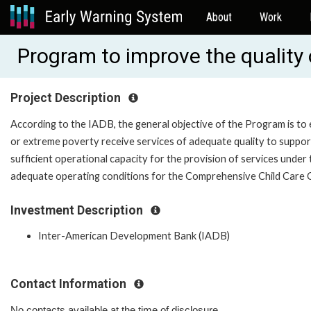
About
Work
Program to improve the quality 
Project Description
According to the IADB, the general objective of the Program is to 
or extreme poverty receive services of adequate quality to support 
sufficient operational capacity for the provision of services unde
adequate operating conditions for the Comprehensive Child Care C
Investment Description
Inter-American Development Bank (IADB)
Contact Information
No contacts available at the time of disclosure