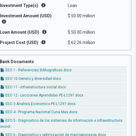
Investment Type(s)
Loan
Investment Amount (USD)
$ 50.00 million
Loan Amount (USD)
$ 50.00 million
Project Cost (USD)
$ 62.26 million
Bank Documents
EEO 1 - Referencias Bibliograficas.docx
EEO 10 Genero y diversidad.docx
EEO 11 - Infraestructura social.docx
EEO 12 - Lecciones Aprendidas PE-L1297.docx
EEO 3 Analisis Economico PE-L1297.docx
EEO 4 - Programa Nacional Cuna Mas.docx
EEO 5 - Diagnostico de los sistemas de informacion e infraestructura
tecnol
EEO 6 - Diagnostico y optimizacion de macroprocesos.docx