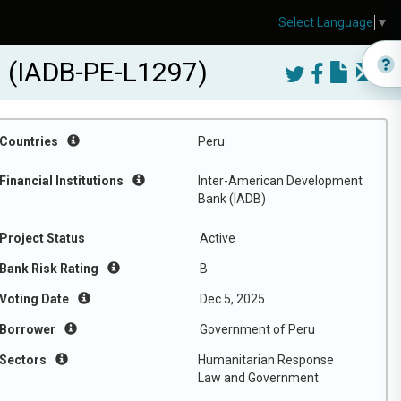
Select Language
▼
ru (IADB-PE-L1297)
Countries
Peru
Financial Institutions
Inter-American Development
Bank (IADB)
Project Status
Active
Bank Risk Rating
B
Voting Date
Dec 5, 2025
Borrower
Government of Peru
Sectors
Humanitarian Response
Law and Government