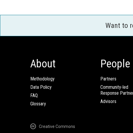
Want to 
About
People
Methodology
Partners
Data Policy
Community-led
Response Partne
FAQ
Advisors
Glossary
Creative Commons