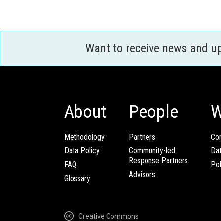
Want to receive news and u
About
People
W
Methodology
Partners
Com
Data Policy
Community-led
Da
Response Partners
FAQ
Pol
Advisors
Glossary
Creative Commons