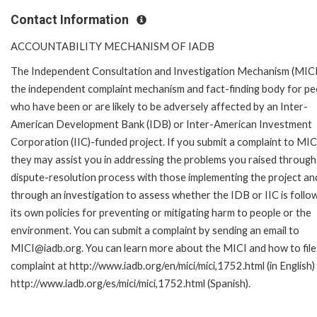
Contact Information
ACCOUNTABILITY MECHANISM OF IADB
The Independent Consultation and Investigation Mechanism (MICI)
the independent complaint mechanism and fact-finding body for pe
who have been or are likely to be adversely affected by an Inter-
American Development Bank (IDB) or Inter-American Investment
Corporation (IIC)-funded project. If you submit a complaint to MIC
they may assist you in addressing the problems you raised through
dispute-resolution process with those implementing the project an
through an investigation to assess whether the IDB or IIC is follo
its own policies for preventing or mitigating harm to people or the
environment. You can submit a complaint by sending an email to
MICI@iadb.org. You can learn more about the MICI and how to file
complaint at http://www.iadb.org/en/mici/mici,1752.html (in English)
http://www.iadb.org/es/mici/mici,1752.html (Spanish).