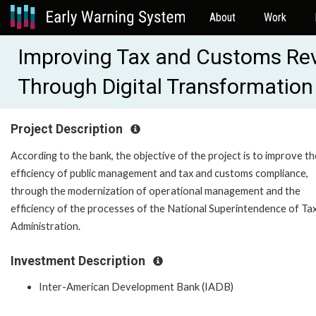
About
Work
Improving Tax and Customs Rev
Through Digital Transformatio
Project Description
According to the bank, the objective of the project is to improve th
efficiency of public management and tax and customs compliance,
through the modernization of operational management and the
efficiency of the processes of the National Superintendence of Ta
Administration.
Investment Description
Inter-American Development Bank (IADB)