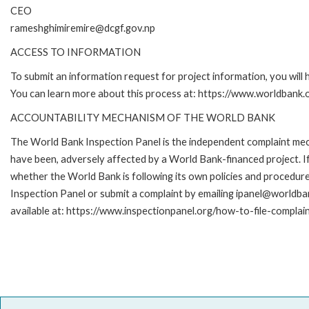
CEO
rameshghimiremire@dcgf.gov.np
ACCESS TO INFORMATION
To submit an information request for project information, you will
You can learn more about this process at: https://www.worldbank
ACCOUNTABILITY MECHANISM OF THE WORLD BANK
The World Bank Inspection Panel is the independent complaint mecha
have been, adversely affected by a World Bank-financed project. If
whether the World Bank is following its own policies and procedur
Inspection Panel or submit a complaint by emailing ipanel@worldban
available at: https://www.inspectionpanel.org/how-to-file-complai