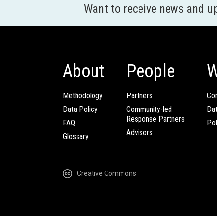
Want to receive news and u
About
People
W
Methodology
Partners
Com
Data Policy
Community-led
Da
Response Partners
FAQ
Pol
Advisors
Glossary
Creative Commons