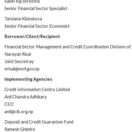
Sabin Raj Shrestha
Senior Financial Sector Specialist
Tatsiana Kliatskova
Senior Financial Sector Economist
Borrower/Client/Recipient
Financial Sector Management and Credit Coordination Division o
Narayan Risal
Joint Secretray
nrisal@mof.gov.np
Implementing Agencies
Credit Information Centre Limited
Anil Chandra Adhikary
CEO
anil@cib.org.np
Deposit and Credit Guarantee Fund
Ramesh Ghimire