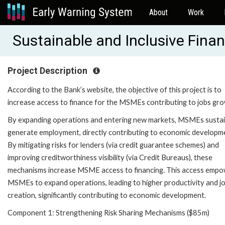
About
Work
Sustainable and Inclusive Fin
Project Description
According to the Bank’s website, the objective of this project is to
increase access to finance for the MSMEs contributing to jobs gro
By expanding operations and entering new markets, MSMEs susta
generate employment, directly contributing to economic developm
By mitigating risks for lenders (via credit guarantee schemes) and
improving creditworthiness visibility (via Credit Bureaus), these
mechanisms increase MSME access to financing. This access emp
MSMEs to expand operations, leading to higher productivity and j
creation, significantly contributing to economic development.
Component 1: Strengthening Risk Sharing Mechanisms ($85m)