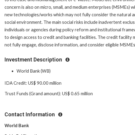
concern is also on micro, small, and medium enterprises (MSMEs) w
new technologies/works which may not fully consider the natural 
social environment. The main social risks include inadvertent exclus
individuals or agencies during policy reform and institutional fram
to design access to credit and banking facilities. The credit facility
not fully engage, disclose information, and consider eligible MS
Investment Description
World Bank (WB)
IDA Credit: US$ 90.00 million
Trust Funds (Grand amount): US$ 0.65 million
Contact Information
World Bank