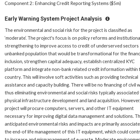
Component 2: Enhancing Credit Reporting Systems ($5m)
Early Warning System Project Analysis
The environmental and social risk for the project is classified as
‘moderate’. The project's focus is on policy reforms and institutiona
strengthening to improve access to credit of underserved sectors
unbanked population that would be transformational for the financ
inclusion, strengthen capital adequacy, establish centralized KYC
platform and integrate non-bank related credit information within 
country. This will involve soft activities such as providing technical
assistance and capacity building. There will be no financing of civil 
thus eliminating environmental and social risks typically associated
physical infrastructure development and land acquisition. However
project will procure computers, servers, and other IT equipment
necessary for improving digital data management and solutions. T
anticipated environmental risks and impacts are primarily associat
the end-of life management of this IT equipment, which could cont
to increase and mismanagement of e-waste. Moderate environmen