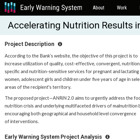
About
Work
Accelerating Nutrition Results 
Project Description
According to the Bank’s website, the objective of this project is to
increase utilization of quality, cost-effective, convergent, nutrition
specific and nutrition-sensitive services for pregnant and lactating
women, adolescent girls and children under five years of age in sele
areas of the recipient's territory.
The proposed project—ANRiN 2.0 aims to urgently address the fo
nutrition crisis and underlying multifaceted drivers of malnutrition 
encouraging both geographical and household level convergence
of interventions.
Early Warning System Project Analysis