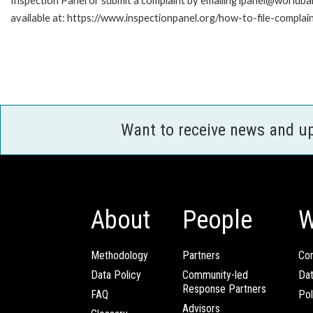
Inspection Panel or submit a complaint by emailing ipanel@worldban
available at: https://www.inspectionpanel.org/how-to-file-complai
Want to receive news and u
About
People
W
Methodology
Partners
Com
Data Policy
Community-led
Da
Response Partners
FAQ
Pol
Advisors