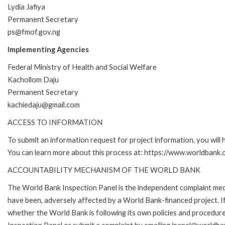
Lydia Jafiya
Permanent Secretary
ps@fmof.gov.ng
Implementing Agencies
Federal Ministry of Health and Social Welfare
Kachollom Daju
Permanent Secretary
kachiedaju@gmail.com
ACCESS TO INFORMATION
To submit an information request for project information, you will
You can learn more about this process at: https://www.worldbank
ACCOUNTABILITY MECHANISM OF THE WORLD BANK
The World Bank Inspection Panel is the independent complaint mecha
have been, adversely affected by a World Bank-financed project. If
whether the World Bank is following its own policies and procedur