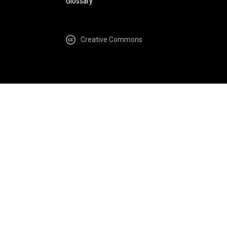
Glossary
Creative Commons