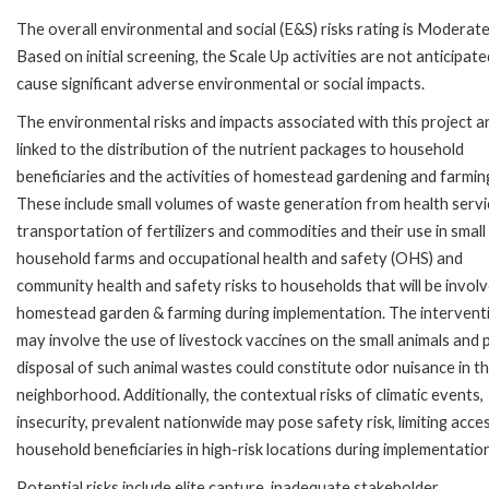
The overall environmental and social (E&S) risks rating is Moderate
Based on initial screening, the Scale Up activities are not anticipate
cause significant adverse environmental or social impacts.
The environmental risks and impacts associated with this project a
linked to the distribution of the nutrient packages to household
beneficiaries and the activities of homestead gardening and farmin
These include small volumes of waste generation from health servi
transportation of fertilizers and commodities and their use in small
household farms and occupational health and safety (OHS) and
community health and safety risks to households that will be involv
homestead garden & farming during implementation. The intervent
may involve the use of livestock vaccines on the small animals and
disposal of such animal wastes could constitute odor nuisance in t
neighborhood. Additionally, the contextual risks of climatic events,
insecurity, prevalent nationwide may pose safety risk, limiting acce
household beneficiaries in high-risk locations during implementation
Potential risks include elite capture, inadequate stakeholder