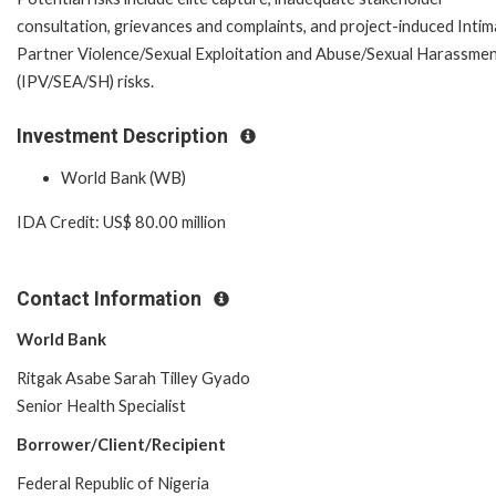
consultation, grievances and complaints, and project-induced Inti
Partner Violence/Sexual Exploitation and Abuse/Sexual Harassme
(IPV/SEA/SH) risks.
Investment Description
World Bank (WB)
IDA Credit: US$ 80.00 million
Contact Information
World Bank
Ritgak Asabe Sarah Tilley Gyado
Senior Health Specialist
Borrower/Client/Recipient
Federal Republic of Nigeria