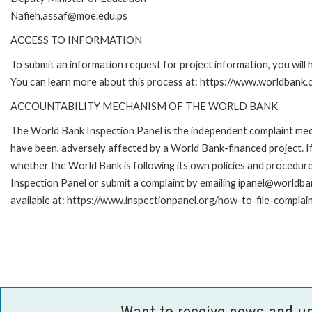
Nafieh.assaf@moe.edu.ps
ACCESS TO INFORMATION
To submit an information request for project information, you will
You can learn more about this process at: https://www.worldbank
ACCOUNTABILITY MECHANISM OF THE WORLD BANK
The World Bank Inspection Panel is the independent complaint mecha
have been, adversely affected by a World Bank-financed project. If
whether the World Bank is following its own policies and procedur
Inspection Panel or submit a complaint by emailing ipanel@worldban
available at: https://www.inspectionpanel.org/how-to-file-complai