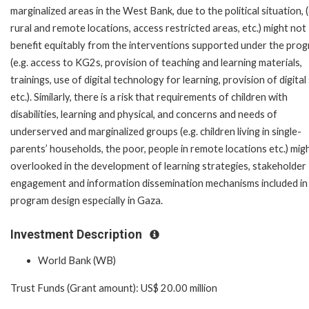
marginalized areas in the West Bank, due to the political situation, (
rural and remote locations, access restricted areas, etc.) might not
benefit equitably from the interventions supported under the pro
(e.g. access to KG2s, provision of teaching and learning materials,
trainings, use of digital technology for learning, provision of digital s
etc.). Similarly, there is a risk that requirements of children with
disabilities, learning and physical, and concerns and needs of
underserved and marginalized groups (e.g. children living in single-
parents’ households, the poor, people in remote locations etc.) mig
overlooked in the development of learning strategies, stakeholder
engagement and information dissemination mechanisms included in
program design especially in Gaza.
Investment Description
World Bank (WB)
Trust Funds (Grant amount): US$ 20.00 million