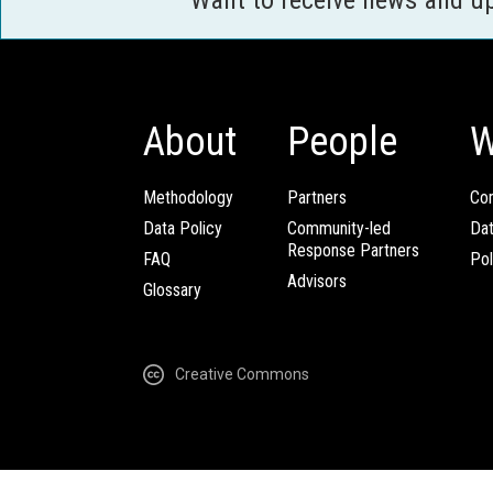
Want to receive news and u
About
People
W
Methodology
Partners
Com
Data Policy
Community-led
Da
Response Partners
FAQ
Pol
Advisors
Glossary
Creative Commons