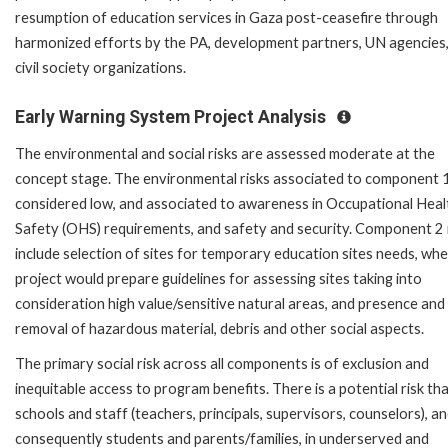
resumption of education services in Gaza post-ceasefire through
harmonized efforts by the PA, development partners, UN agencies
civil society organizations.
Early Warning System Project Analysis
The environmental and social risks are assessed moderate at the
concept stage. The environmental risks associated to component 
considered low, and associated to awareness in Occupational Heal
Safety (OHS) requirements, and safety and security. Component 2
include selection of sites for temporary education sites needs, wh
project would prepare guidelines for assessing sites taking into
consideration high value/sensitive natural areas, and presence and
removal of hazardous material, debris and other social aspects.
The primary social risk across all components is of exclusion and
inequitable access to program benefits. There is a potential risk th
schools and staff (teachers, principals, supervisors, counselors), a
consequently students and parents/families, in underserved and