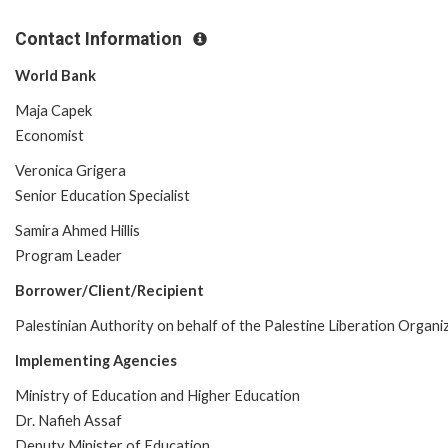
Contact Information
World Bank
Maja Capek
Economist
Veronica Grigera
Senior Education Specialist
Samira Ahmed Hillis
Program Leader
Borrower/Client/Recipient
Palestinian Authority on behalf of the Palestine Liberation Organi
Implementing Agencies
Ministry of Education and Higher Education
Dr. Nafieh Assaf
Deputy Minister of Education