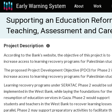
About
Work
Supporting an Education Refor
Teaching, Assessment and Car
Project Description
According to the Bank’s website, the objective of this project is to
increase access to learning recovery programs for Palestinian stu
The proposed Project Development Objective (PDO) for Phase 2 i
increase access to learning recovery programs for Palestinian stu
Learning recovery programs under SERATAC Phase 2 would be sol
implemented in the West Bank, while laying the foundations for the
resumption of education services in Gaza. Phase 2 would support
students and teachers in the West Bank to recover learning losses.
parallel, Phase 2 may support preparatory activities to facilitate t