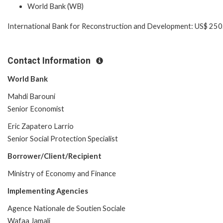
World Bank (WB)
International Bank for Reconstruction and Development: US$ 250.
Contact Information
World Bank
Mahdi Barouni
Senior Economist
Eric Zapatero Larrio
Senior Social Protection Specialist
Borrower/Client/Recipient
Ministry of Economy and Finance
Implementing Agencies
Agence Nationale de Soutien Sociale
Wafaa Jamali