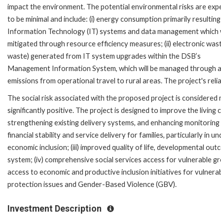
impact the environment. The potential environmental risks are exp
to be minimal and include: (i) energy consumption primarily resultin
Information Technology (IT) systems and data management which w
mitigated through resource efficiency measures; (ii) electronic wast
waste) generated from IT system upgrades within the DSB’s
Management Information System, which will be managed through a wa
emissions from operational travel to rural areas. The project's reli
The social risk associated with the proposed project is considered 
significantly positive. The project is designed to improve the livin
strengthening existing delivery systems, and enhancing monitoring a
financial stability and service delivery for families, particularly i
economic inclusion; (iii) improved quality of life, developmental ou
system; (iv) comprehensive social services access for vulnerable group
access to economic and productive inclusion initiatives for vulnerab
protection issues and Gender-Based Violence (GBV).
Investment Description