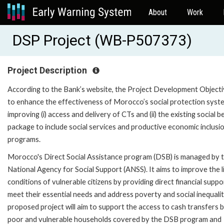
About
Work
DSP Project (WB-P507373)
Project Description
According to the Bank’s website, the Project Development Objecti
to enhance the effectiveness of Morocco’s social protection syst
improving (i) access and delivery of CTs and (ii) the existing social b
package to include social services and productive economic inclusi
programs.
Morocco's Direct Social Assistance program (DSB) is managed by 
National Agency for Social Support (ANSS). It aims to improve the l
conditions of vulnerable citizens by providing direct financial suppo
meet their essential needs and address poverty and social inequali
proposed project will aim to support the access to cash transfers 
poor and vulnerable households covered by the DSB program and