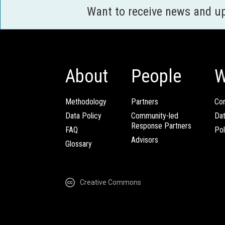
Want to receive news and u
About
People
W
Methodology
Partners
Com
Data Policy
Community-led
Da
Response Partners
FAQ
Pol
Advisors
Glossary
Creative Commons