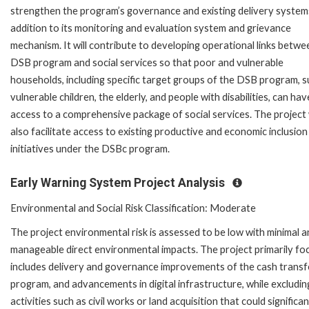
strengthen the program’s governance and existing delivery systems
addition to its monitoring and evaluation system and grievance
mechanism. It will contribute to developing operational links betwe
DSB program and social services so that poor and vulnerable
households, including specific target groups of the DSB program, s
vulnerable children, the elderly, and people with disabilities, can hav
access to a comprehensive package of social services. The project w
also facilitate access to existing productive and economic inclusion
initiatives under the DSBc program.
Early Warning System Project Analysis
Environmental and Social Risk Classification: Moderate
The project environmental risk is assessed to be low with minimal 
manageable direct environmental impacts. The project primarily fo
includes delivery and governance improvements of the cash transf
program, and advancements in digital infrastructure, while excludin
activities such as civil works or land acquisition that could significan