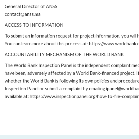
General Director of ANSS
contact@anss.ma
ACCESS TO INFORMATION
To submit an information request for project information, you will
You can learn more about this process at: https://www.worldbank
ACCOUNTABILITY MECHANISM OF THE WORLD BANK
The World Bank Inspection Panel is the independent complaint mecha
have been, adversely affected by a World Bank-financed project. If
whether the World Bank is following its own policies and procedur
Inspection Panel or submit a complaint by emailing ipanel@worldban
available at: https://www.inspectionpanel.org/how-to-file-complai