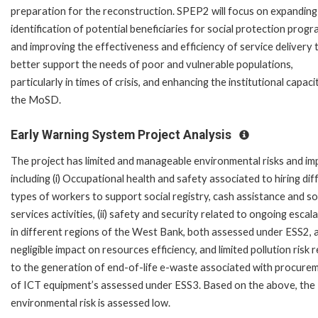
preparation for the reconstruction. SPEP2 will focus on expanding
identification of potential beneficiaries for social protection prog
and improving the effectiveness and efficiency of service delivery 
better support the needs of poor and vulnerable populations,
particularly in times of crisis, and enhancing the institutional capaci
the MoSD.
Early Warning System Project Analysis
The project has limited and manageable environmental risks and im
including (i) Occupational health and safety associated to hiring dif
types of workers to support social registry, cash assistance and so
services activities, (ii) safety and security related to ongoing escal
in different regions of the West Bank, both assessed under ESS2, and
negligible impact on resources efficiency, and limited pollution risk 
to the generation of end-of-life e-waste associated with procure
of ICT equipment’s assessed under ESS3. Based on the above, the
environmental risk is assessed low.