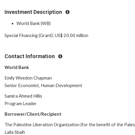
Investment Description
World Bank (WB)
Special Financing (Grant): US$ 20.00 million
Contact Information
World Bank
Emily Weedon Chapman
Senior Economist, Human Development
Samira Ahmed Hillis
Program Leader
Borrower/Client/Recipient
The Palestine Liberation Organization (for the benefit of the Pales
Laila Sbaih