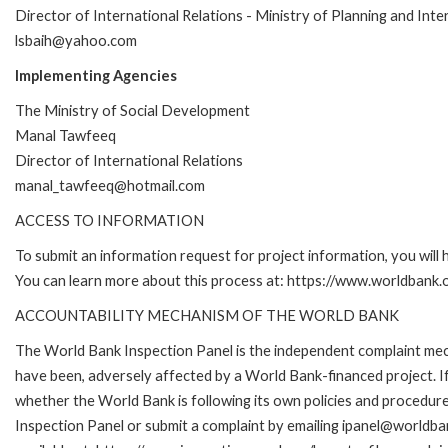
Director of International Relations - Ministry of Planning and Int
lsbaih@yahoo.com
Implementing Agencies
The Ministry of Social Development
Manal Tawfeeq
Director of International Relations
manal_tawfeeq@hotmail.com
ACCESS TO INFORMATION
To submit an information request for project information, you will
You can learn more about this process at: https://www.worldbank
ACCOUNTABILITY MECHANISM OF THE WORLD BANK
The World Bank Inspection Panel is the independent complaint mecha
have been, adversely affected by a World Bank-financed project. If
whether the World Bank is following its own policies and procedur
Inspection Panel or submit a complaint by emailing ipanel@worldban