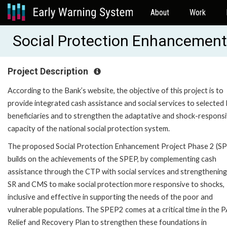
About
Work
Social Protection Enhancement
Project Description
According to the Bank’s website, the objective of this project is to
provide integrated cash assistance and social services to selecte
beneficiaries and to strengthen the adaptative and shock-respons
capacity of the national social protection system.
The proposed Social Protection Enhancement Project Phase 2 (S
builds on the achievements of the SPEP, by complementing cash
assistance through the CTP with social services and strengthening
SR and CMS to make social protection more responsive to shocks,
inclusive and effective in supporting the needs of the poor and
vulnerable populations. The SPEP2 comes at a critical time in the P
Relief and Recovery Plan to strengthen these foundations in