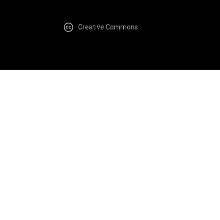
Creative Commons