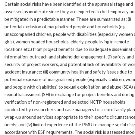
Certain social risks have been identified at the appraisal stage and
assessed as moderate since they are expected to be temporary an
be mitigated in a predictable manner. These are summarized as: (i)
potential exclusion of marginalized people and households (e.g.
unaccompanied children, people with disabilities (especially women
girls), women headed households, elderly, people living in remote
locations etc.) from project benefits due to inadequate disseminati
information, outreach and stakeholder engagement; (ii) safety and
security of project workers, and potential lack of availability of wo
accident insurance; (iii) community health and safety issues due to
potential exposure of marginalized people (especially children, wom
and people with disabilities) to sexual exploitation and abuse (SEA)
sexual harassment (SH) in exchange for project benefits and during
verification of non-registered and selected NCTP households
conducted by researchers and case managers to create family plan
wrap-up around services appropriate to their specific circumstanc
needs; and (iv) limited experience of the PMU to manage social risks
accordance with ESF requirements. The social risk is assessed mod