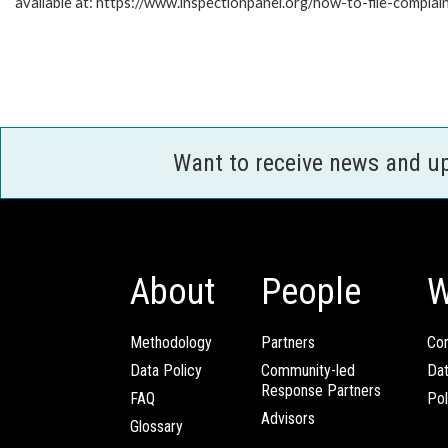
available at: https://www.inspectionpanel.org/how-to-file-complai
Want to receive news and u
About
People
W
Methodology
Partners
Com
Data Policy
Community-led
Da
Response Partners
FAQ
Pol
Advisors
Glossary