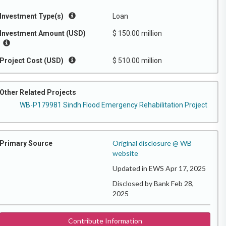
Investment Type(s)
Loan
Investment Amount (USD)
$ 150.00 million
Project Cost (USD)
$ 510.00 million
Other Related Projects
WB-P179981 Sindh Flood Emergency Rehabilitation Project
Original disclosure @ WB
Primary Source
website
Updated in EWS Apr 17, 2025
Disclosed by Bank Feb 28,
2025
Contribute Information