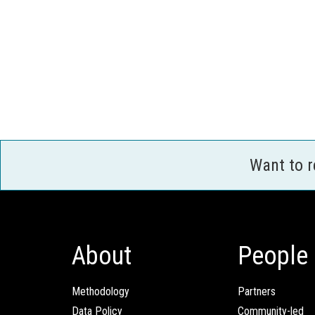
Want to 
About
People
Methodology
Partners
Data Policy
Community-led