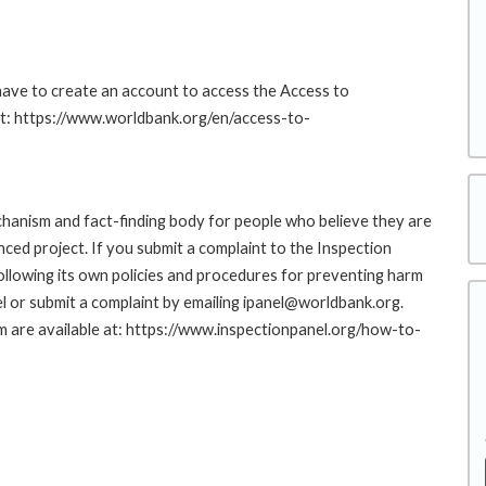
 have to create an account to access the Access to
at: https://www.worldbank.org/en/access-to-
hanism and fact-finding body for people who believe they are
nced project. If you submit a complaint to the Inspection
ollowing its own policies and procedures for preventing harm
l or submit a complaint by emailing ipanel@worldbank.org.
rm are available at: https://www.inspectionpanel.org/how-to-