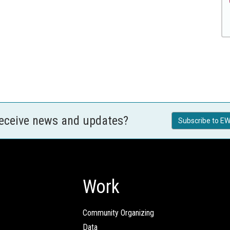
receive news and updates?
Subscribe to EW
Work
Community Organizing
Data