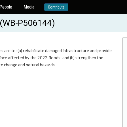
People
Media
Contribute
t (WB-P506144)
s are to: (a) rehabilitate damaged infrastructure and provide
vince affected by the 2022 floods; and (b) strengthen the
te change and natural hazards.