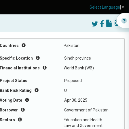
Select Language
▼
Countries
Pakistan
Specific Location
Sindh province
Financial Institutions
World Bank (WB)
Project Status
Proposed
Bank Risk Rating
U
Voting Date
Apr 30, 2025
Borrower
Government of Pakistan
Sectors
Education and Health
Law and Government