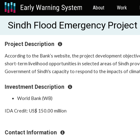
About
Work
Sindh Flood Emergency Projec
Project Description
According to the Bank’s website, the project development objective
short-term livelihood opportunities in selected areas of Sindh pro
Government of Sindh's capacity to respond to the impacts of clima
Investment Description
World Bank (WB)
IDA Credit: US$ 150.00 million
Contact Information