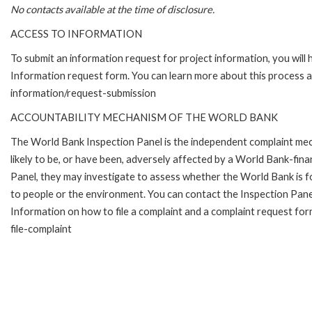
No contacts available at the time of disclosure.
ACCESS TO INFORMATION
To submit an information request for project information, you will
Information request form. You can learn more about this process 
information/request-submission
ACCOUNTABILITY MECHANISM OF THE WORLD BANK
The World Bank Inspection Panel is the independent complaint mec
likely to be, or have been, adversely affected by a World Bank-fina
Panel, they may investigate to assess whether the World Bank is f
to people or the environment. You can contact the Inspection Pane
Information on how to file a complaint and a complaint request fo
file-complaint