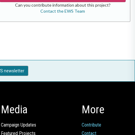
Can you contribute information about this project?
Contact the EWS Team
S newsletter
Media
More
Campaign Updates
Contribute
Featured Projects
Contact