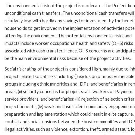
The environmental risk of the project is moderate. The Project fin
unconditional cash transfers. The unconditional cash transfers will
relatively low, with hardly any savings for investment by the benefi
households to get involved in the implementation of activities poten
affecting the environment. The potential environmental risks and
impacts include worker occupational health and safety (OHS) risks
associated with cash transfer. Hence, OHS concerns are anticipate
be the main environmental risks because of the project activities.
Social risk rating of the project is considered High, mainly due to in
project related social risks including (i) exclusion of most vulnerable
groups including ethnic minorities and IDPs, and beneficiaries in r
areas; (ii) security concerns for project staff, workers of Payment
service providers, and beneficiaries; (iii) rejection of selection criter
project benefits; (iv) weak and insufficient community engagement 
preparation and implementation which could result in elite capture, 
conflict and social tensions between the host communities and IDPs
illegal activities, such as violence, extortion, theft, armed assault, l