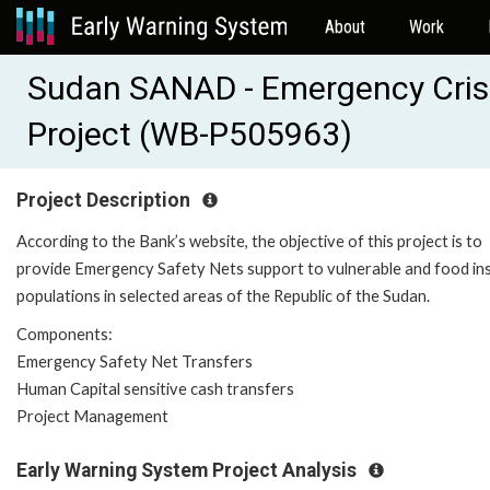
About
Work
Sudan SANAD - Emergency Cris
Project (WB-P505963)
Project Description
According to the Bank’s website, the objective of this project is to
provide Emergency Safety Nets support to vulnerable and food in
populations in selected areas of the Republic of the Sudan.
Components:
Emergency Safety Net Transfers
Human Capital sensitive cash transfers
Project Management
Early Warning System Project Analysis