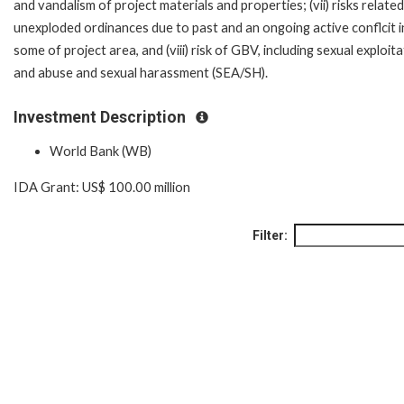
and vandalism of project materials and properties; (vii) risks related
unexploded ordinances due to past and an ongoing active conflcit i
some of project area, and (viii) risk of GBV, including sexual exploit
and abuse and sexual harassment (SEA/SH).
Investment Description
World Bank (WB)
IDA Grant: US$ 100.00 million
Filter: