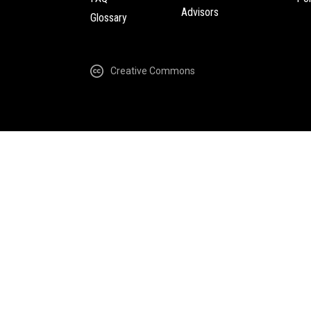
Advisors
Glossary
Creative Commons