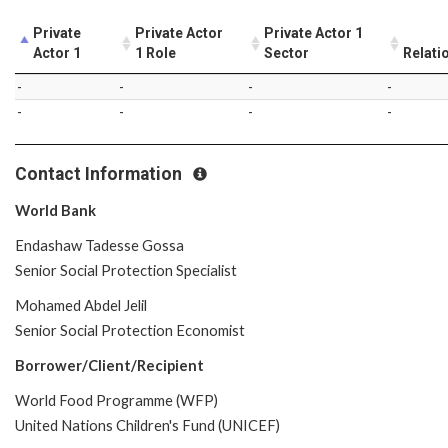
Private
Private Actor
Private Actor 1
Actor 1
1 Role
Sector
Relati
-
-
-
-
-
-
-
-
Contact Information
World Bank
Endashaw Tadesse Gossa
Senior Social Protection Specialist
Mohamed Abdel Jelil
Senior Social Protection Economist
Borrower/Client/Recipient
World Food Programme (WFP)
United Nations Children's Fund (UNICEF)