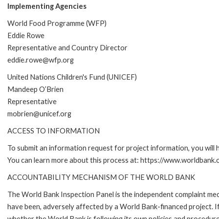
Implementing Agencies
World Food Programme (WFP)
Eddie Rowe
Representative and Country Director
eddie.rowe@wfp.org
United Nations Children's Fund (UNICEF)
Mandeep O’Brien
Representative
mobrien@unicef.org
ACCESS TO INFORMATION
To submit an information request for project information, you will
You can learn more about this process at: https://www.worldbank
ACCOUNTABILITY MECHANISM OF THE WORLD BANK
The World Bank Inspection Panel is the independent complaint mecha
have been, adversely affected by a World Bank-financed project. If
whether the World Bank is following its own policies and procedur