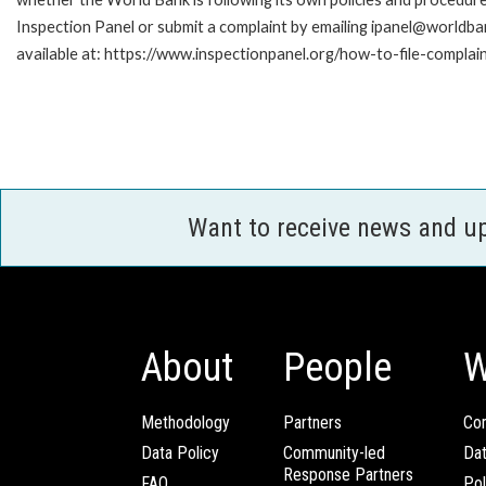
Inspection Panel or submit a complaint by emailing ipanel@worldban
available at: https://www.inspectionpanel.org/how-to-file-complai
Want to receive news and u
About
People
W
Methodology
Partners
Com
Data Policy
Community-led
Da
Response Partners
FAQ
Pol