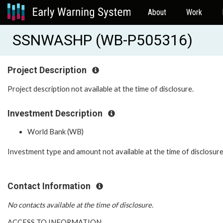
About
Work
SSNWASHP (WB-P505316)
Project Description
Project description not available at the time of disclosure.
Investment Description
World Bank (WB)
Investment type and amount not available at the time of disclosure
Contact Information
No contacts available at the time of disclosure.
ACCESS TO INFORMATION