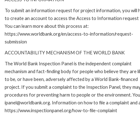
To submit an information request for project information, you will
to create an account to access the Access to Information request
You can learn more about this process at:
https://www.worldbank.org/en/access-to-information/request-
submission
ACCOUNTABILITY MECHANISM OF THE WORLD BANK
The World Bank Inspection Panel is the independent complaint
mechanism and fact-finding body for people who believe they are li
to be, or have been, adversely affected by a World Bank-financed
project. If you submit a complaint to the Inspection Panel, they ma
procedures for preventing harm to people or the environment. You 
ipanel@worldbank.org. Information on how to file a complaint and a
https://www.inspectionpanel.org/how-to-file-complaint