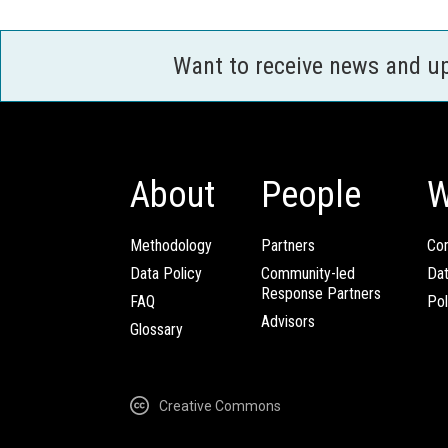
Want to receive news and u
About
People
W
Methodology
Partners
Com
Data Policy
Community-led
Da
Response Partners
FAQ
Pol
Advisors
Glossary
Creative Commons