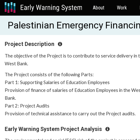
About
Work
Palestinian Emergency Financin
Project Description
The objective of the Project is to contribute to service delivery in 
West Bank.
The Project consists of the following Parts:
Part 1: Supporting Salaries of Education Employees
Provision of finance of salaries of Education Employees in the We
Bank.
Part 2: Project Audits
Provision of technical assistance to carry out the Project audits.
Early Warning System Project Analysis