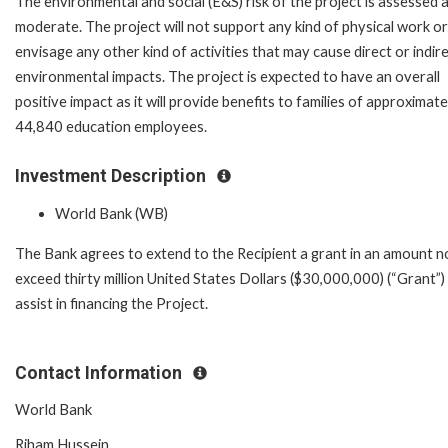
The environmental and social (E&S) risk of the project is assessed 
moderate. The project will not support any kind of physical work or
envisage any other kind of activities that may cause direct or indir
environmental impacts. The project is expected to have an overall
positive impact as it will provide benefits to families of approximate
44,840 education employees.
Investment Description
World Bank (WB)
The Bank agrees to extend to the Recipient a grant in an amount n
exceed thirty million United States Dollars ($30,000,000) (“Grant”)
assist in financing the Project.
Contact Information
World Bank
Riham Hussein