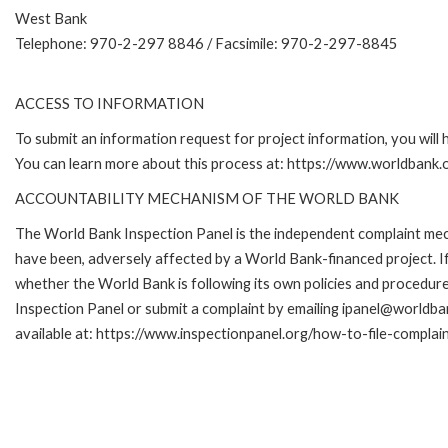
West Bank
Telephone: 970-2-297 8846 / Facsimile: 970-2-297-8845
ACCESS TO INFORMATION
To submit an information request for project information, you will
You can learn more about this process at: https://www.worldbank
ACCOUNTABILITY MECHANISM OF THE WORLD BANK
The World Bank Inspection Panel is the independent complaint mecha
have been, adversely affected by a World Bank-financed project. If
whether the World Bank is following its own policies and procedur
Inspection Panel or submit a complaint by emailing ipanel@worldban
available at: https://www.inspectionpanel.org/how-to-file-complai