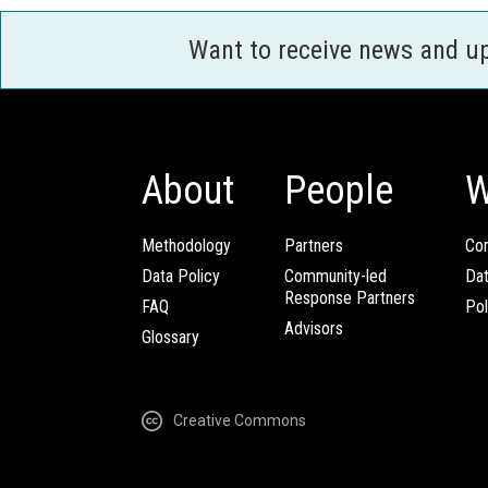
Want to receive news and u
About
People
W
Methodology
Partners
Com
Data Policy
Community-led
Da
Response Partners
FAQ
Pol
Advisors
Glossary
Creative Commons