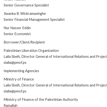
Senior Governance Specialist
Jiwanka B. Wickramasinghe
Senior Financial Management Specialist
Nur Nasser Eddin
Senior Economist
Borrower/Client/Recipient
Palestinian Liberation Organization
Laila Sbeih, Director General of International Relations and Projec
slaila@pmof.ps
Implementing Agencies
Ministry of Finance
Laila Sbeih, Director General of International Relations and Projec
slaila@pmof.ps
Ministry of Finance of the Palestinian Authority
Ramallah