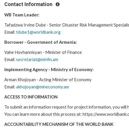
Contact Information
WB Team Leader:
Tafadzwa Irvine Dube - Senior Disaster Risk Management Speciali
Email:
tdube1@worldbank.org
Borrower - Government of Armenia:
Vahe Hovhannisyan - Minister of Finance
Email:
secretariat@minfin.am
Implementing Agency - Ministry of Economy:
Arman Khojoyan - Acting Minister of Economy
Email:
akhojoyan@mineconomy.am
ACCESS TO INFORMATION
To submit an information request for project information, you will
You can learn more about this process at: https://www.worldbank
ACCOUNTABILITY MECHANISM OF THE WORLD BANK