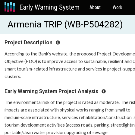
About
Work
Armenia TRIP (WB-P504282)
Project Description
According to the Bank’s website, the proposed Project Developm
Objective (PDO) is to improve access to sustainable, resilient and c
smart tourism-related infrastructure and services in project-supp
clusters.
Early Warning System Project Analysis
The environmental risk of the project is rated as moderate. The ris
impacts are associated with physical works ranging from small to
medium-scale infrastructure, services rehabilitation/construction, 
tourism development activities (access roads, parking, streetlightin
portable/clean water provision, upgrading of sewage