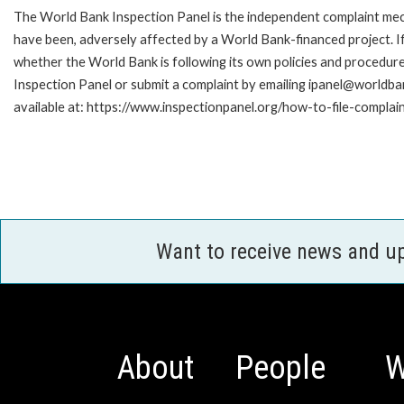
The World Bank Inspection Panel is the independent complaint mecha
have been, adversely affected by a World Bank-financed project. If
whether the World Bank is following its own policies and procedur
Inspection Panel or submit a complaint by emailing ipanel@worldban
available at: https://www.inspectionpanel.org/how-to-file-complai
Want to receive news and u
About
People
W