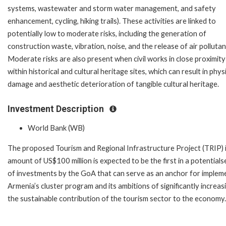
systems, wastewater and storm water management, and safety
enhancement, cycling, hiking trails). These activities are linked to
potentially low to moderate risks, including the generation of
construction waste, vibration, noise, and the release of air pollutan
Moderate risks are also present when civil works in close proximity
within historical and cultural heritage sites, which can result in phys
damage and aesthetic deterioration of tangible cultural heritage.
Investment Description
World Bank (WB)
The proposed Tourism and Regional Infrastructure Project (TRIP) 
amount of US$100 million is expected to be the first in a potentials
of investments by the GoA that can serve as an anchor for implem
Armenia’s cluster program and its ambitions of significantly increas
the sustainable contribution of the tourism sector to the economy.