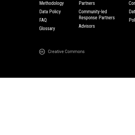
Methodology
Partners
Com
Data Policy
Community-led
Da
Response Partners
FAQ
Pol
Advisors
Glossary
Creative Commons