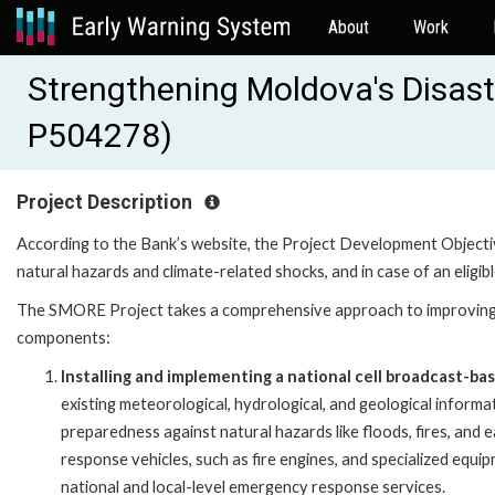
About
Work
Strengthening Moldova's Disast
P504278)
Project Description
According to the Bank’s website, the Project Development Object
natural hazards and climate-related shocks, and in case of an eligib
The SMORE Project takes a comprehensive approach to improving 
components:
Installing and implementing a national cell broadcast-ba
existing meteorological, hydrological, and geological informat
preparedness against natural hazards like floods, fires, an
response vehicles, such as fire engines, and specialized equi
national and local-level emergency response services.