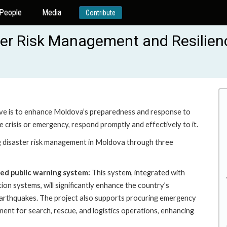
People
Media
Contribute
er Risk Management and Resilien
ive is to enhance Moldova’s preparedness and response to
le crisis or emergency, respond promptly and effectively to it.
disaster risk management in Moldova through three
sed public warning system:
This system, integrated with
ion systems, will significantly enhance the country’s
d earthquakes. The project also supports procuring emergency
pment for search, rescue, and logistics operations, enhancing