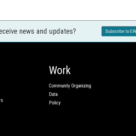
receive news and updates?
Subscribe to EW
Work
Community Organizing
Data
rs
Policy