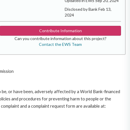
Updated in EWS Sep 20, 2024
Disclosed by Bank Feb 13,
2024
Contribute Information
Can you contribute information about this project?
Contact the EWS Team
mission
o be, or have been, adversely affected by a World Bank-financed
policies and procedures for preventing harm to people or the
complaint and a complaint request form are available at: