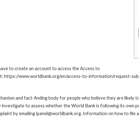
 have to create an account to access the Access to
 at: https://www.worldbank.org/en/access-to-information/request-sub
anism and fact-finding body for people who believe they are likely t
ay investigate to assess whether the World Bank is following its own 
laint by emailing ipanel@worldbank.org. Information on how to file a 