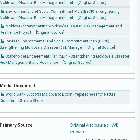
Moldova's Disaster Risk Management and
[Original Source]
Environmental and Social Commitment Plan (ESCP) Strengthening
Moldova's Disaster Risk Management and
[Original Source]
Moldova - Strengthening Moldova's Disaster Risk Management and
Resilience Project
[Original Source]
Revised Environmental and Social Commitment Plan (ESCP)
Strengthening Moldova's Disaster Risk Manage
[Original Source]
Stakeholder Engagement Plan (SEP) - Strengthening Moldova's Disaster
Risk Management and Resilience
[Original Source]
Media Documents
World Bank Supports Moldova to Boost Preparedness for Natural
Disasters, Climate Shocks
Original disclosure @ WB
Primary Source
website