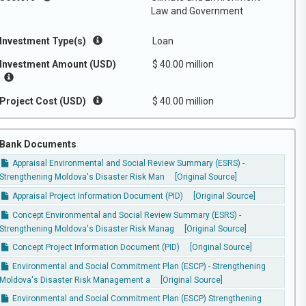
Law and Government
Investment Type(s)
Loan
Investment Amount (USD)
$ 40.00 million
Project Cost (USD)
$ 40.00 million
Bank Documents
Appraisal Environmental and Social Review Summary (ESRS) -
Strengthening Moldova's Disaster Risk Man
[Original Source]
Appraisal Project Information Document (PID)
[Original Source]
Concept Environmental and Social Review Summary (ESRS) -
Strengthening Moldova's Disaster Risk Manag
[Original Source]
Concept Project Information Document (PID)
[Original Source]
Environmental and Social Commitment Plan (ESCP) - Strengthening
Moldova's Disaster Risk Management a
[Original Source]
Environmental and Social Commitment Plan (ESCP) Strengthening