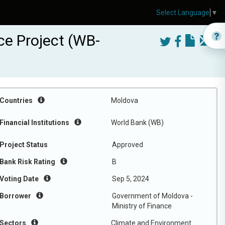
Select Language
▼
ce Project (WB-
Countries
Moldova
Financial Institutions
World Bank (WB)
Project Status
Approved
Bank Risk Rating
B
Voting Date
Sep 5, 2024
Borrower
Government of Moldova -
Ministry of Finance
Sectors
Climate and Environment