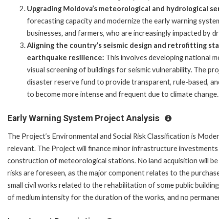
Upgrading Moldova’s meteorological and hydrological se
forecasting capacity and modernize the early warning system
businesses, and farmers, who are increasingly impacted by d
Aligning the country’s seismic design and retrofitting st
earthquake resilience:
This involves developing national me
visual screening of buildings for seismic vulnerability. The pr
disaster reserve fund to provide transparent, rule-based, a
to become more intense and frequent due to climate change.
Early Warning System Project Analysis
The Project’s Environmental and Social Risk Classification is Moder
relevant. The Project will finance minor infrastructure investment
construction of meteorological stations. No land acquisition will b
risks are foreseen, as the major component relates to the purcha
small civil works related to the rehabilitation of some public buildi
of medium intensity for the duration of the works, and no perman