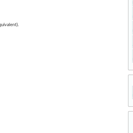
uivalent).