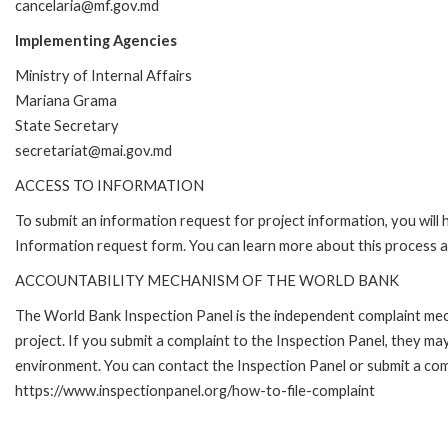
cancelaria@mf.gov.md
Implementing Agencies
Ministry of Internal Affairs
Mariana Grama
State Secretary
secretariat@mai.gov.md
ACCESS TO INFORMATION
To submit an information request for project information, you will
Information request form. You can learn more about this process
ACCOUNTABILITY MECHANISM OF THE WORLD BANK
The World Bank Inspection Panel is the independent complaint mech
project. If you submit a complaint to the Inspection Panel, they m
environment. You can contact the Inspection Panel or submit a comp
https://www.inspectionpanel.org/how-to-file-complaint