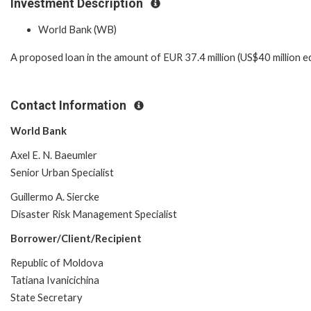
Investment Description
World Bank (WB)
A proposed loan in the amount of EUR 37.4 million (US$40 million eq
Contact Information
World Bank
Axel E. N. Baeumler
Senior Urban Specialist
Guillermo A. Siercke
Disaster Risk Management Specialist
Borrower/Client/Recipient
Republic of Moldova
Tatiana Ivanicichina
State Secretary