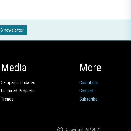
S newsletter
Media
More
Campaign Updates
Contribute
Featured Projects
Contact
Trends
Subscribe
Copyright IAP 2021