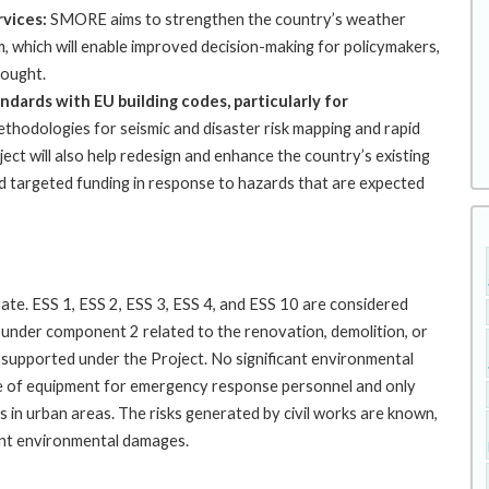
rvices:
SMORE aims to strengthen the country’s weather
, which will enable improved decision-making for policymakers,
rought.
andards with EU building codes, particularly for
thodologies for seismic and disaster risk mapping and rapid
oject will also help redesign and enhance the country’s existing
nd targeted funding in response to hazards that are expected
ate. ESS 1, ESS 2, ESS 3, ESS 4, and ESS 10 are considered
s under component 2 related to the renovation, demolition, or
e supported under the Project. No significant environmental
se of equipment for emergency response personnel and only
ngs in urban areas. The risks generated by civil works are known,
ent environmental damages.