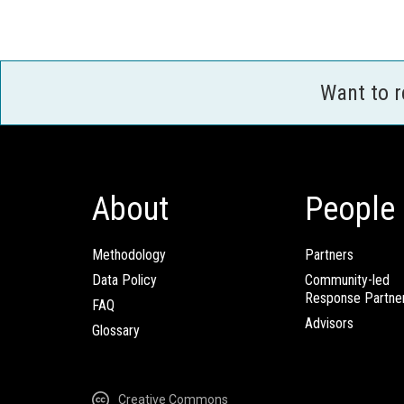
Want to 
About
People
Methodology
Partners
Data Policy
Community-led
Response Partne
FAQ
Advisors
Glossary
Creative Commons