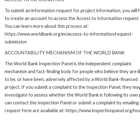
To submit an information request for project information, you will
to create an account to access the Access to Information request
You can learn more about this process at:
https://www.worldbank.org/en/access-to-information/request-
submission
ACCOUNTABILITY MECHANISM OF THE WORLD BANK
The World Bank Inspection Panel is the independent complaint
mechanism and fact-finding body for people who believe they are li
to be, or have been, adversely affected by a World Bank-financed
project. If you submit a complaint to the Inspection Panel, they ma
investigate to assess whether the World Bank is following its own
can contact the Inspection Panel or submit a complaint by emailing
request form are available at: https://www.inspectionpanel.org/ho