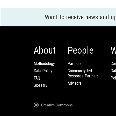
Want to receive news and u
About
People
W
Methodology
Partners
Com
Data Policy
Community-led
Da
Response Partners
FAQ
Pol
Advisors
Glossary
Creative Commons