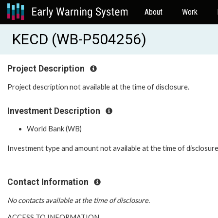
About
Work
KECD (WB-P504256)
Project Description
Project description not available at the time of disclosure.
Investment Description
World Bank (WB)
Investment type and amount not available at the time of disclosure
Contact Information
No contacts available at the time of disclosure.
ACCESS TO INFORMATION