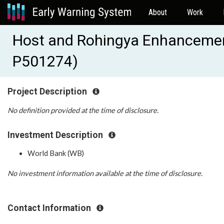
About
Work
Host and Rohingya Enhancement
P501274)
Project Description
No definition provided at the time of disclosure.
Investment Description
World Bank (WB)
No investment information available at the time of disclosure.
Contact Information