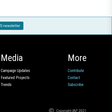
S newsletter
Media
More
Campaign Updates
Contribute
Featured Projects
Contact
Trends
Subscribe
Copyright IAP 2021