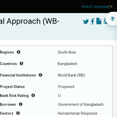
Select Language
▼
al Approach (WB-
Regions
South Asia
Countries
Bangladesh
Financial Institutions
World Bank (WB)
Project Status
Proposed
Bank Risk Rating
U
Borrower
Government of Bangladesh
Sectors
Humanitarian Response