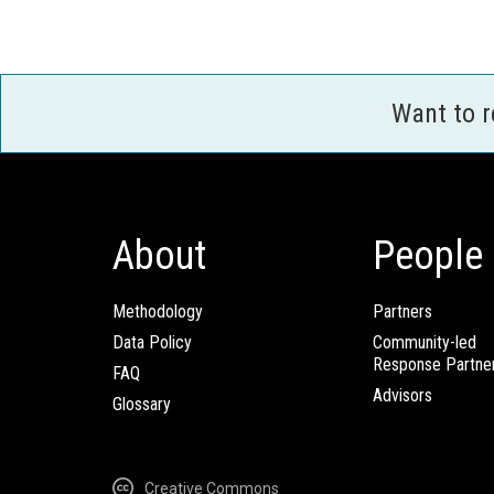
Want to 
About
People
Methodology
Partners
Data Policy
Community-led
Response Partne
FAQ
Advisors
Glossary
Creative Commons