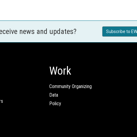
receive news and updates?
Subscribe to EW
Work
Community Organizing
Data
rs
Policy