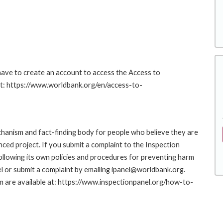
 have to create an account to access the Access to
at: https://www.worldbank.org/en/access-to-
hanism and fact-finding body for people who believe they are
nced project. If you submit a complaint to the Inspection
ollowing its own policies and procedures for preventing harm
l or submit a complaint by emailing ipanel@worldbank.org.
rm are available at: https://www.inspectionpanel.org/how-to-