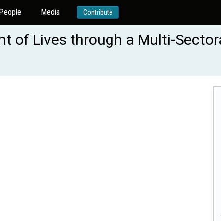
People
Media
Contribute
 of Lives through a Multi-Sector