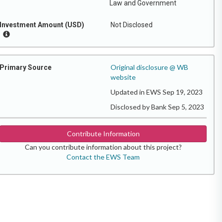
Law and Government
Investment Amount (USD)
Not Disclosed
Original disclosure @ WB
Primary Source
website
Updated in EWS Sep 19, 2023
Disclosed by Bank Sep 5, 2023
Contribute Information
Can you contribute information about this project?
Contact the EWS Team