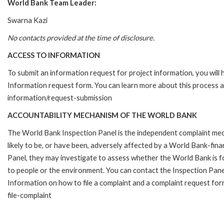
World Bank Team Leader:
Swarna Kazi
No contacts provided at the time of disclosure.
ACCESS TO INFORMATION
To submit an information request for project information, you will
Information request form. You can learn more about this process 
information/request-submission
ACCOUNTABILITY MECHANISM OF THE WORLD BANK
The World Bank Inspection Panel is the independent complaint mec
likely to be, or have been, adversely affected by a World Bank-fina
Panel, they may investigate to assess whether the World Bank is f
to people or the environment. You can contact the Inspection Pane
Information on how to file a complaint and a complaint request fo
file-complaint