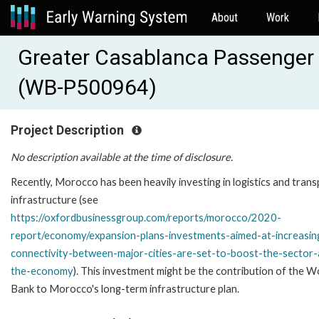
About
Work
Greater Casablanca Passenger 
(WB-P500964)
Project Description
No description available at the time of disclosure.
Recently, Morocco has been heavily investing in logistics and tran
infrastructure (see
https://oxfordbusinessgroup.com/reports/morocco/2020-
report/economy/expansion-plans-investments-aimed-at-increasin
connectivity-between-major-cities-are-set-to-boost-the-sector
the-economy
). This investment might be the contribution of the W
Bank to Morocco's long-term infrastructure plan.