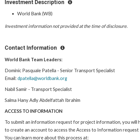
Investment Description
World Bank (WB)
Investment information not provided at the time of disclosure.
Contact Information
World Bank Team Leaders:
Dominic Pasquale Patella - Senior Transport Specialist
Email:
dpatella@worldbank.org
Nabil Samir - Transport Specialist
Salma Hany Adly Abdelfattah Ibrahim
ACCESS TO INFORMATION
To submit an information request for project information, you will
to create an account to access the Access to Information request
You can learn more about this process at: