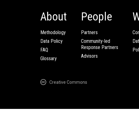
About
People
W
Methodology
Partners
Com
Data Policy
Community-led
Da
Response Partners
FAQ
Pol
Advisors
Glossary
Creative Commons