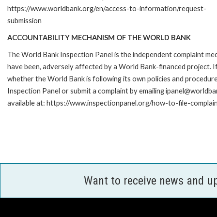
https://www.worldbank.org/en/access-to-information/request-
submission
ACCOUNTABILITY MECHANISM OF THE WORLD BANK
The World Bank Inspection Panel is the independent complaint mecha
have been, adversely affected by a World Bank-financed project. If
whether the World Bank is following its own policies and procedur
Inspection Panel or submit a complaint by emailing ipanel@worldban
available at: https://www.inspectionpanel.org/how-to-file-complai
Want to receive news and u