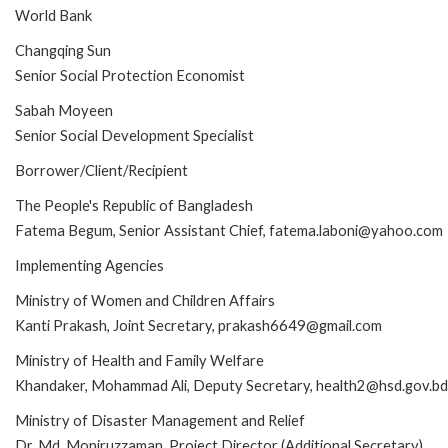
World Bank
Changqing Sun
Senior Social Protection Economist
Sabah Moyeen
Senior Social Development Specialist
Borrower/Client/Recipient
The People's Republic of Bangladesh
Fatema Begum, Senior Assistant Chief, fatema.laboni@yahoo.com
Implementing Agencies
Ministry of Women and Children Affairs
Kanti Prakash, Joint Secretary, prakash6649@gmail.com
Ministry of Health and Family Welfare
Khandaker, Mohammad Ali, Deputy Secretary, health2@hsd.gov.bd
Ministry of Disaster Management and Relief
Dr. Md. Moniruzzaman, Project Director (Additional Secretary),