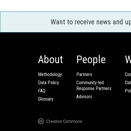
Want to receive news and u
About
People
W
Methodology
Partners
Com
Data Policy
Community-led
Da
Response Partners
FAQ
Pol
Advisors
Glossary
Creative Commons