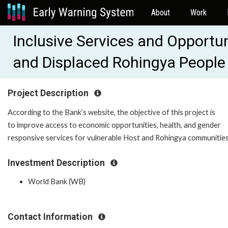
About
Work
Inclusive Services and Opportu
and Displaced Rohingya Peopl
Project Description
According to the Bank’s website, the objective of this project is
to improve access to economic opportunities, health, and gender
responsive services for vulnerable Host and Rohingya communities
Investment Description
World Bank (WB)
Contact Information