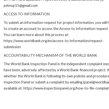
pdsnsp15@gmail.com
ACCESS TO INFORMATION
To submit an information request for project information, you will
to create an account to access the Access to Information request
You can learn more about this process at:
https://www.worldbank.org/en/access-to-information/request-
submission
ACCOUNTABILITY MECHANISM OF THE WORLD BANK
The World Bank Inspection Panel is the independent complaint mecha
have been, adversely affected by a World Bank-financed project. If
whether the World Bank is following its own policies and procedur
Inspection Panel or submit a complaint by emailing ipanel@worldban
available at: https://www.inspectionpanel.org/how-to-file-complai