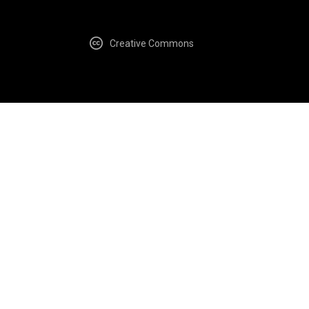
Creative Commons