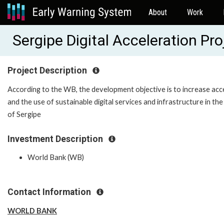
About
Work
Sergipe Digital Acceleration P
Project Description
According to the WB, the development objective is to increase acc
and the use of sustainable digital services and infrastructure in the
of Sergipe
Investment Description
World Bank (WB)
Contact Information
WORLD BANK