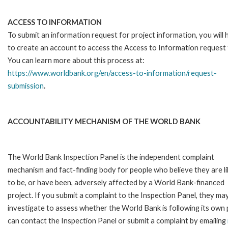
ACCESS TO INFORMATION
To submit an information request for project information, you will
to create an account to access the Access to Information request
You can learn more about this process at:
https://www.worldbank.org/en/access-to-information/request-
submission
.
ACCOUNTABILITY MECHANISM OF THE WORLD BANK
The World Bank Inspection Panel is the independent complaint
mechanism and fact-finding body for people who believe they are li
to be, or have been, adversely affected by a World Bank-financed
project. If you submit a complaint to the Inspection Panel, they ma
investigate to assess whether the World Bank is following its own
can contact the Inspection Panel or submit a complaint by emailing