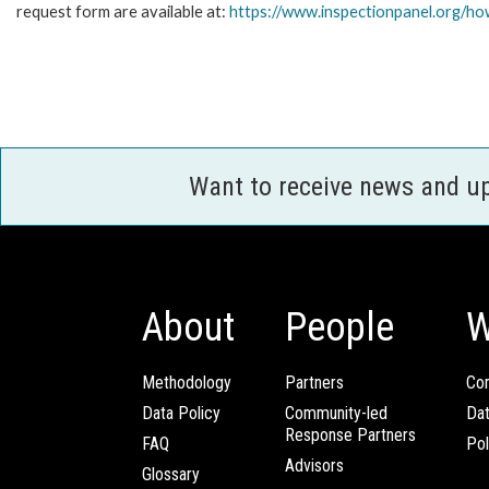
request form are available at:
https://www.inspectionpanel.org/how
Want to receive news and u
About
People
W
Methodology
Partners
Com
Data Policy
Community-led
Da
Response Partners
FAQ
Pol
Advisors
Glossary