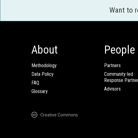
Want to 
About
People
Methodology
Partners
Data Policy
Community-led
Response Partne
FAQ
Advisors
Glossary
Creative Commons