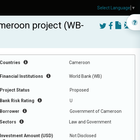
Select Language
▼
Cameroon project (WB-
Countries
Cameroon
Financial Institutions
World Bank (WB)
Project Status
Proposed
Bank Risk Rating
U
Borrower
Government of Cameroon
Sectors
Law and Government
Investment Amount (USD)
Not Disclosed