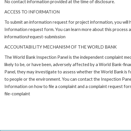
No contact information provided at the time of disclosure.
ACCESS TO INFORMATION
To submit an information request for project information, you will
Information request form. You can learn more about this process 
information/request-submission
ACCOUNTABILITY MECHANISM OF THE WORLD BANK
The World Bank Inspection Panel is the independent complaint mec
likely to be, or have been, adversely affected by a World Bank-fina
Panel, they may investigate to assess whether the World Bank is f
to people or the environment. You can contact the Inspection Pane
Information on how to file a complaint and a complaint request fo
file-complaint