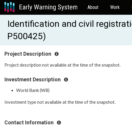
About
Work
Identification and civil registr
P500425)
Project Description
Project description not available at the time of the snapshot.
Investment Description
World Bank (WB)
Investment type not available at the time of the snapshot.
Contact Information