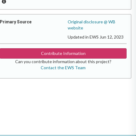
Original disclosure @ WB
Primary Source
website
Updated in EWS Jun 12, 2023
Contribute Information
Can you contribute information about this project?
Contact the EWS Team