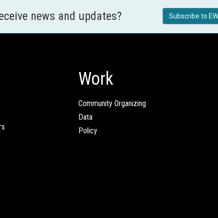
receive news and updates?
Subscribe to EW
Work
Community Organizing
Data
rs
Policy