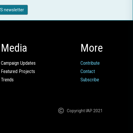
S newsletter
Media
More
Campaign Updates
Contribute
Featured Projects
Contact
Trends
Subscribe
Copyright IAP 2021