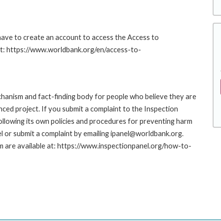
 have to create an account to access the Access to
at: https://www.worldbank.org/en/access-to-
hanism and fact-finding body for people who believe they are
nced project. If you submit a complaint to the Inspection
ollowing its own policies and procedures for preventing harm
l or submit a complaint by emailing ipanel@worldbank.org.
rm are available at: https://www.inspectionpanel.org/how-to-