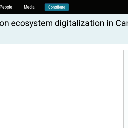
People
Media
Contribute
ation ecosystem digitalization in 