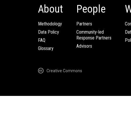
About
People
W
Methodology
Partners
Com
Data Policy
Community-led
Da
Response Partners
FAQ
Pol
Advisors
Glossary
Creative Commons