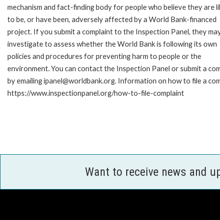
mechanism and fact-finding body for people who believe they are li
to be, or have been, adversely affected by a World Bank-financed
project. If you submit a complaint to the Inspection Panel, they ma
investigate to assess whether the World Bank is following its own
policies and procedures for preventing harm to people or the
environment. You can contact the Inspection Panel or submit a com
by emailing ipanel@worldbank.org. Information on how to file a com
https://www.inspectionpanel.org/how-to-file-complaint
Want to receive news and u