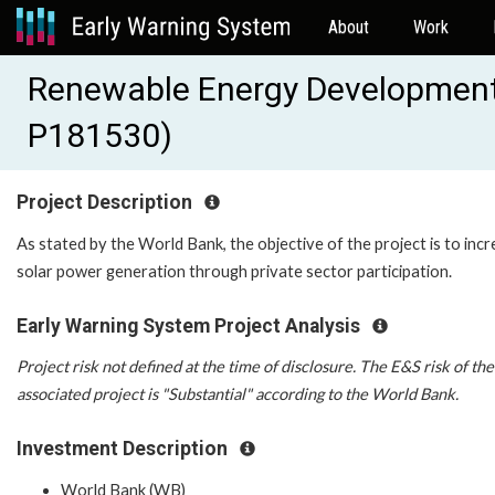
About
Work
Renewable Energy Development 
P181530)
Project Description
As stated by the World Bank, the objective of the project is to inc
solar power generation through private sector participation.
Early Warning System Project Analysis
Project risk not defined at the time of disclosure. The E&S risk of the
associated project is "Substantial" according to the World Bank.
Investment Description
World Bank (WB)