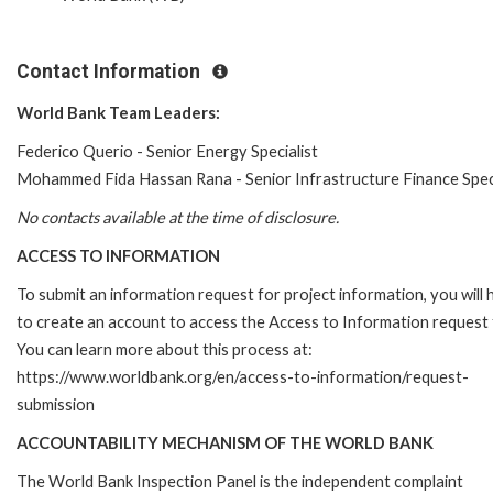
Contact Information
World Bank Team Leaders:
Federico Querio - Senior Energy Specialist
Mohammed Fida Hassan Rana - Senior Infrastructure Finance Speci
No contacts available at the time of disclosure.
ACCESS TO INFORMATION
To submit an information request for project information, you will
to create an account to access the Access to Information request
You can learn more about this process at:
https://www.worldbank.org/en/access-to-information/request-
submission
ACCOUNTABILITY MECHANISM OF THE WORLD BANK
The World Bank Inspection Panel is the independent complaint