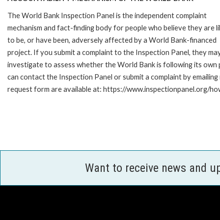
The World Bank Inspection Panel is the independent complaint
mechanism and fact-finding body for people who believe they are li
to be, or have been, adversely affected by a World Bank-financed
project. If you submit a complaint to the Inspection Panel, they ma
investigate to assess whether the World Bank is following its own
can contact the Inspection Panel or submit a complaint by emailing
request form are available at: https://www.inspectionpanel.org/ho
Want to receive news and u