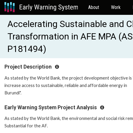
About
Work
Accelerating Sustainable and 
Transformation in AFE MPA (AS
P181494)
Project Description
As stated by the World Bank, the project development objective is 
increase access to sustainable, reliable and affordable energy in
Burundi".
Early Warning System Project Analysis
As stated by the World Bank, the environmental and social risk rem
Substantial for the AF.