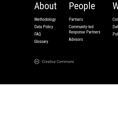
About
People
W
Methodology
Partners
Com
Data Policy
Community-led
Da
Response Partners
FAQ
Pol
Advisors
Glossary
Creative Commons