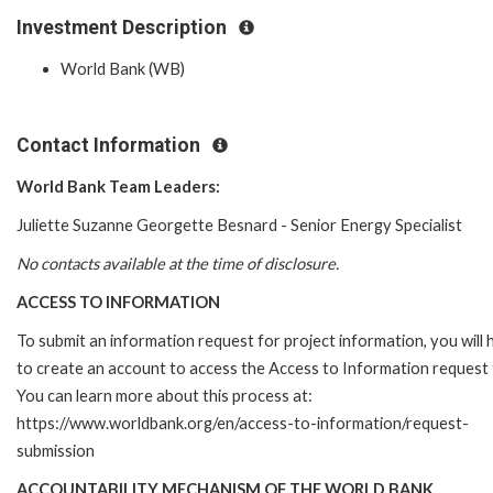
Investment Description
World Bank (WB)
Contact Information
World Bank Team Leaders:
Juliette Suzanne Georgette Besnard - Senior Energy Specialist
No contacts available at the time of disclosure.
ACCESS TO INFORMATION
To submit an information request for project information, you will
to create an account to access the Access to Information request
You can learn more about this process at:
https://www.worldbank.org/en/access-to-information/request-
submission
ACCOUNTABILITY MECHANISM OF THE WORLD BANK