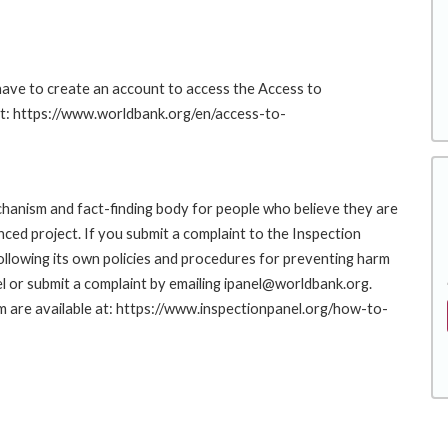
 have to create an account to access the Access to
at: https://www.worldbank.org/en/access-to-
hanism and fact-finding body for people who believe they are
nced project. If you submit a complaint to the Inspection
ollowing its own policies and procedures for preventing harm
l or submit a complaint by emailing ipanel@worldbank.org.
rm are available at: https://www.inspectionpanel.org/how-to-