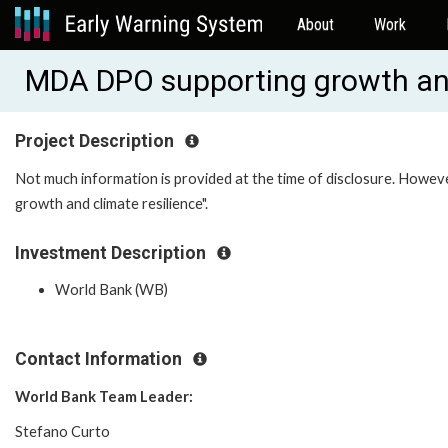
About
Work
MDA DPO supporting growth an
Project Description
Not much information is provided at the time of disclosure. Howeve
growth and climate resilience".
Investment Description
World Bank (WB)
Contact Information
World Bank Team Leader:
Stefano Curto