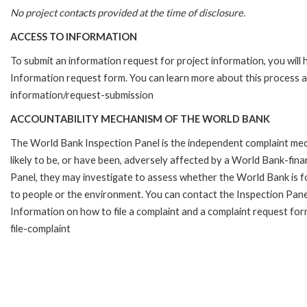
No project contacts provided at the time of disclosure.
ACCESS TO INFORMATION
To submit an information request for project information, you will
Information request form. You can learn more about this process 
information/request-submission
ACCOUNTABILITY MECHANISM OF THE WORLD BANK
The World Bank Inspection Panel is the independent complaint mec
likely to be, or have been, adversely affected by a World Bank-fina
Panel, they may investigate to assess whether the World Bank is f
to people or the environment. You can contact the Inspection Pane
Information on how to file a complaint and a complaint request fo
file-complaint