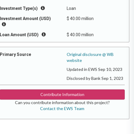
Investment Type(s)
Loan
Investment Amount (USD)
$ 40.00 million
Loan Amount (USD)
$ 40.00 million
Original disclosure @ WB
Primary Source
website
Updated in EWS Sep 10, 2023
Disclosed by Bank Sep 1, 2023
Contribute Information
Can you contribute information about this project?
Contact the EWS Team