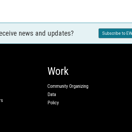
receive news and updates?
Subscribe to EW
Work
Community Organizing
Data
rs
Policy