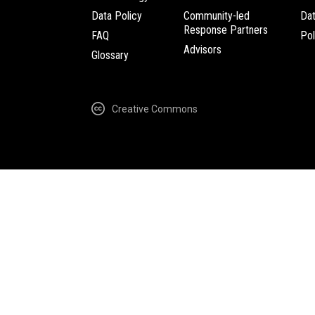
Data Policy
Community-led
Da
Response Partners
FAQ
Pol
Advisors
Glossary
Creative Commons