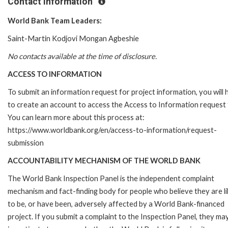
Contact Information
World Bank Team Leaders:
Saint-Martin Kodjovi Mongan Agbeshie
No contacts available at the time of disclosure.
ACCESS TO INFORMATION
To submit an information request for project information, you will
to create an account to access the Access to Information request
You can learn more about this process at:
https://www.worldbank.org/en/access-to-information/request-
submission
ACCOUNTABILITY MECHANISM OF THE WORLD BANK
The World Bank Inspection Panel is the independent complaint
mechanism and fact-finding body for people who believe they are li
to be, or have been, adversely affected by a World Bank-financed
project. If you submit a complaint to the Inspection Panel, they ma