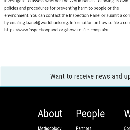
investigate to assess whether the World Bank is following its own
policies and procedures for preventing harm to people or the
environment. You can contact the Inspection Panel or submit a com
by emailing ipanel@worldbank.org. Information on how to file a com
https://www.inspectionpanel.org/how-to-file-complaint
Want to receive news and u
About
People
W
Methodology
Partners
Com