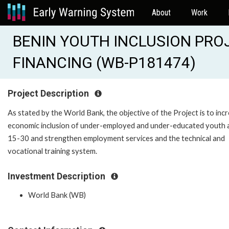
About
Work
BENIN YOUTH INCLUSION PRO
FINANCING (WB-P181474)
Project Description
As stated by the World Bank, the objective of the Project is to inc
economic inclusion of under-employed and under-educated youth
15-30 and strengthen employment services and the technical and
vocational training system.
Investment Description
World Bank (WB)