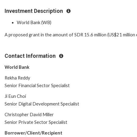
Investment Description
World Bank (WB)
A proposed grant in the amount of SDR 15.6 million (US$21 million 
Contact Information
World Bank
Rekha Reddy
Senior Financial Sector Specialist
Ji Eun Choi
Senior Digital Development Specialist
Christopher David Miller
Senior Private Sector Specialist
Borrower/Client/Recipient