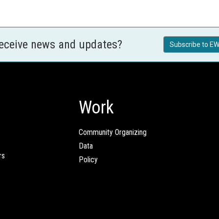
receive news and updates?
Subscribe to EW
Work
Community Organizing
Data
rs
Policy