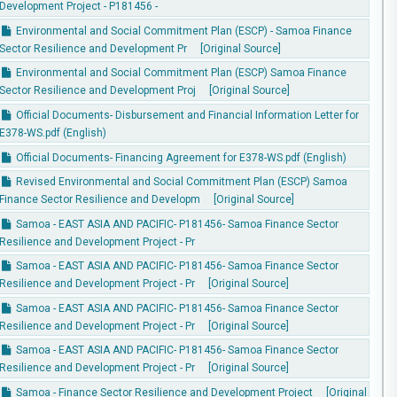
Development Project - P181456 -
Environmental and Social Commitment Plan (ESCP) - Samoa Finance
Sector Resilience and Development Pr
[Original Source]
Environmental and Social Commitment Plan (ESCP) Samoa Finance
Sector Resilience and Development Proj
[Original Source]
Official Documents- Disbursement and Financial Information Letter for
E378-WS.pdf (English)
Official Documents- Financing Agreement for E378-WS.pdf (English)
Revised Environmental and Social Commitment Plan (ESCP) Samoa
Finance Sector Resilience and Developm
[Original Source]
Samoa - EAST ASIA AND PACIFIC- P181456- Samoa Finance Sector
Resilience and Development Project - Pr
Samoa - EAST ASIA AND PACIFIC- P181456- Samoa Finance Sector
Resilience and Development Project - Pr
[Original Source]
Samoa - EAST ASIA AND PACIFIC- P181456- Samoa Finance Sector
Resilience and Development Project - Pr
[Original Source]
Samoa - EAST ASIA AND PACIFIC- P181456- Samoa Finance Sector
Resilience and Development Project - Pr
[Original Source]
Samoa - Finance Sector Resilience and Development Project
[Original