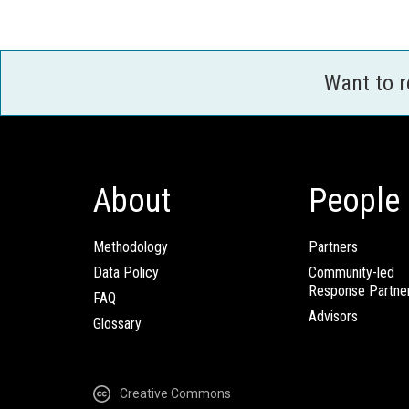
Want to 
About
People
Methodology
Partners
Data Policy
Community-led
Response Partne
FAQ
Advisors
Glossary
Creative Commons