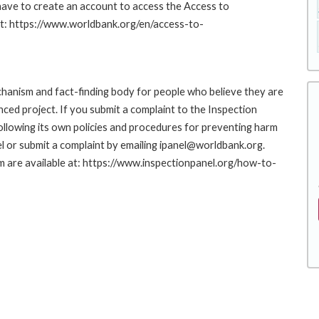
 have to create an account to access the Access to
at: https://www.worldbank.org/en/access-to-
hanism and fact-finding body for people who believe they are
nced project. If you submit a complaint to the Inspection
ollowing its own policies and procedures for preventing harm
l or submit a complaint by emailing ipanel@worldbank.org.
rm are available at: https://www.inspectionpanel.org/how-to-