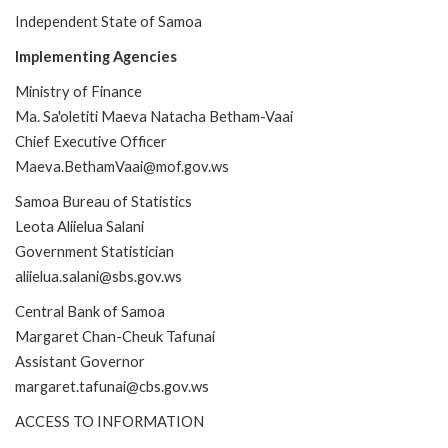
Independent State of Samoa
Implementing Agencies
Ministry of Finance
Ma. Sa'oletiti Maeva Natacha Betham-Vaai
Chief Executive Officer
Maeva.BethamVaai@mof.gov.ws
Samoa Bureau of Statistics
Leota Aliielua Salani
Government Statistician
aliielua.salani@sbs.gov.ws
Central Bank of Samoa
Margaret Chan-Cheuk Tafunai
Assistant Governor
margaret.tafunai@cbs.gov.ws
ACCESS TO INFORMATION