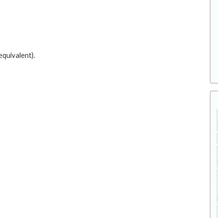
equivalent).