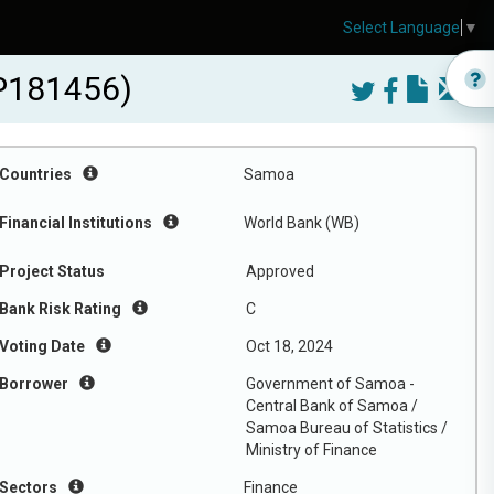
Select Language
▼
-P181456)
Countries
Samoa
Financial Institutions
World Bank (WB)
Project Status
Approved
Bank Risk Rating
C
Voting Date
Oct 18, 2024
Borrower
Government of Samoa -
Central Bank of Samoa /
Samoa Bureau of Statistics /
Ministry of Finance
Sectors
Finance