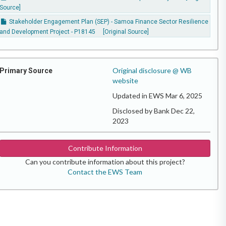
Source]
Stakeholder Engagement Plan (SEP) - Samoa Finance Sector Resilience
and Development Project - P18145
[Original Source]
Original disclosure @ WB
Primary Source
website
Updated in EWS Mar 6, 2025
Disclosed by Bank Dec 22,
2023
Contribute Information
Can you contribute information about this project?
Contact the EWS Team