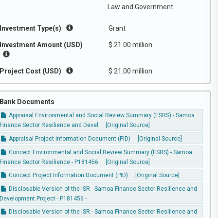
Law and Government
Investment Type(s)
Grant
Investment Amount (USD)
$ 21.00 million
Project Cost (USD)
$ 21.00 million
Bank Documents
Appraisal Environmental and Social Review Summary (ESRS) - Samoa
Finance Sector Resilience and Devel
[Original Source]
Appraisal Project Information Document (PID)
[Original Source]
Concept Environmental and Social Review Summary (ESRS) - Samoa
Finance Sector Resilience - P181456
[Original Source]
Concept Project Information Document (PID)
[Original Source]
Disclosable Version of the ISR - Samoa Finance Sector Resilience and
Development Project - P181456 -
Disclosable Version of the ISR - Samoa Finance Sector Resilience and