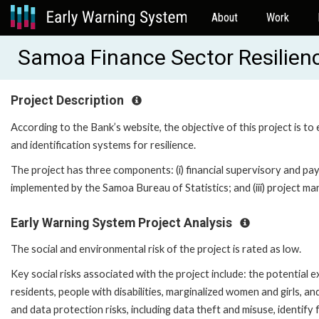
About
Work
Samoa Finance Sector Resilien
Project Description
According to the Bank’s website, the objective of this project is t
and identification systems for resilience.
The project has three components: (i) financial supervisory and pa
implemented by the Samoa Bureau of Statistics; and (iii) project 
Early Warning System Project Analysis
The social and environmental risk of the project is rated as low.
Key social risks associated with the project include: the potential 
residents, people with disabilities, marginalized women and girls, an
and data protection risks, including data theft and misuse, identify 