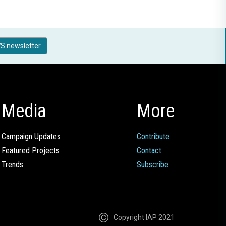
S newsletter
Media
More
Campaign Updates
Contribute
Featured Projects
Contact
Trends
Subscribe
Copyright IAP 2021