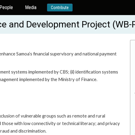
People
Media
Contribute
ce and Development Project (WB
o enhance Samoa’s financial supervisory and national payment
yment systems implemented by CBS; (ii) identification systems
management implemented by the Ministry of Finance.
exclusion of vulnerable groups such as remote and rural
d those with low connectivity or technical literacy; and privacy
fraud and discrimination.