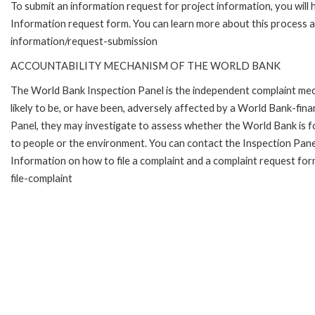
To submit an information request for project information, you will
Information request form. You can learn more about this process 
information/request-submission
ACCOUNTABILITY MECHANISM OF THE WORLD BANK
The World Bank Inspection Panel is the independent complaint mec
likely to be, or have been, adversely affected by a World Bank-fina
Panel, they may investigate to assess whether the World Bank is f
to people or the environment. You can contact the Inspection Pane
Information on how to file a complaint and a complaint request fo
file-complaint