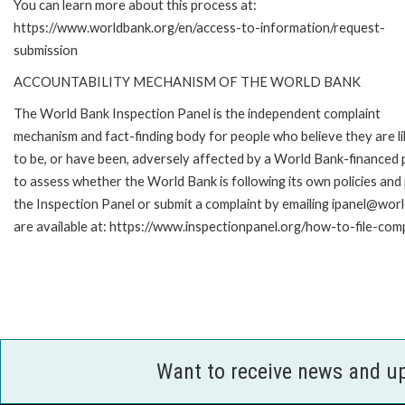
You can learn more about this process at:
https://www.worldbank.org/en/access-to-information/request-
submission
ACCOUNTABILITY MECHANISM OF THE WORLD BANK
The World Bank Inspection Panel is the independent complaint
mechanism and fact-finding body for people who believe they are li
to be, or have been, adversely affected by a World Bank-financed p
to assess whether the World Bank is following its own policies an
the Inspection Panel or submit a complaint by emailing ipanel@worl
are available at: https://www.inspectionpanel.org/how-to-file-com
Want to receive news and u