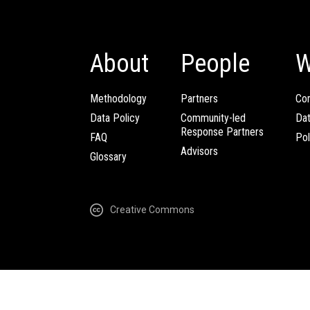
About
People
W
Methodology
Partners
Com
Data Policy
Community-led
Da
Response Partners
FAQ
Pol
Advisors
Glossary
Creative Commons