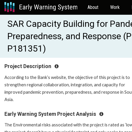
About
Work
SAR Capacity Building for Pand
Preparedness, and Response (P
P181351)
Project Description
According to the Bank’s website, the objective of this project is to
strengthen regional collaboration, integration, and capacity for
improved pandemic prevention, preparedness, and response in Sou
Asia.
Early Warning System Project Analysis
The Environmental risks associated with the project is rated as ‘low