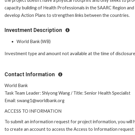
the project doesn’t have a physical footprint and only seeks to pro
capacity building of Health Professionals in the SAARC Region and
develop Action Plans to strengthen links between the countries.
Investment Description
World Bank (WB)
Investment type and amount not available at the time of disclosure
Contact Information
World Bank
Task Team Leader: Shiyong Wang / Title: Senior Health Specialist
Email: swang1@worldbank.org
ACCESS TO INFORMATION
To submit an information request for project information, you will
to create an account to access the Access to Information request