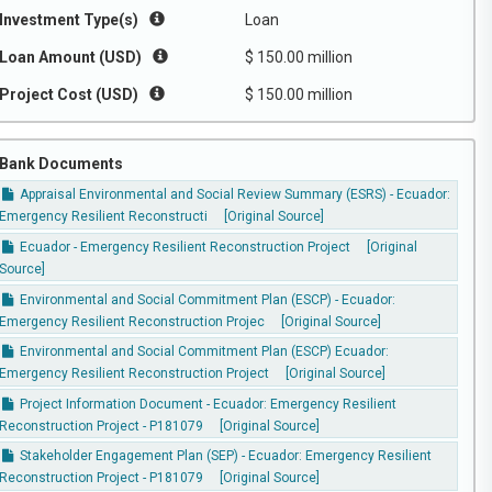
Investment Type(s)
Loan
Loan Amount (USD)
$ 150.00 million
Project Cost (USD)
$ 150.00 million
Bank Documents
Appraisal Environmental and Social Review Summary (ESRS) - Ecuador:
Emergency Resilient Reconstructi
[Original Source]
Ecuador - Emergency Resilient Reconstruction Project
[Original
Source]
Environmental and Social Commitment Plan (ESCP) - Ecuador:
Emergency Resilient Reconstruction Projec
[Original Source]
Environmental and Social Commitment Plan (ESCP) Ecuador:
Emergency Resilient Reconstruction Project
[Original Source]
Project Information Document - Ecuador: Emergency Resilient
Reconstruction Project - P181079
[Original Source]
Stakeholder Engagement Plan (SEP) - Ecuador: Emergency Resilient
Reconstruction Project - P181079
[Original Source]