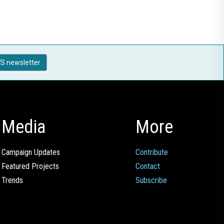
S newsletter
Media
More
Campaign Updates
Contribute
Featured Projects
Contact
Trends
Subscribe