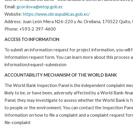
Email:
gcordova@mtop.gob.ec
Website:
https://www.obraspublicas.gob.ec/
Address: Juan León Mera N26-220 y Av. Orellana, 170522 Quito,
Phone: +593-2 397-4600
ACCESS TO INFORMATION
To submit an information request for project information, you will
Information request form. You can learn more about this process 
information/request-submission
ACCOUNTABILITY MECHANISM OF THE WORLD BANK
The World Bank Inspection Panel is the independent complaint mec
likely to be, or have been, adversely affected by a World Bank-fina
Panel, they may investigate to assess whether the World Bank is f
to people or the environment. You can contact the Inspection Pane
Information on how to file a complaint and a complaint request fo
file-complaint