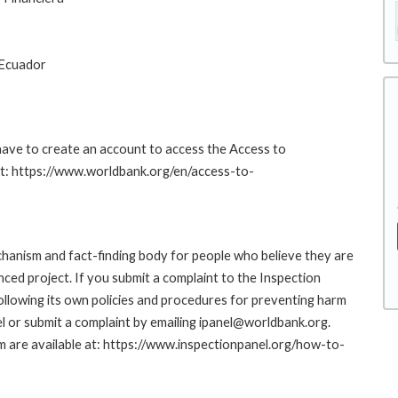
 Ecuador
 have to create an account to access the Access to
at: https://www.worldbank.org/en/access-to-
hanism and fact-finding body for people who believe they are
nced project. If you submit a complaint to the Inspection
ollowing its own policies and procedures for preventing harm
l or submit a complaint by emailing ipanel@worldbank.org.
rm are available at: https://www.inspectionpanel.org/how-to-