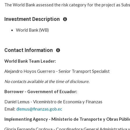
The World Bank assessed the risk category for the project as Subs
Investment Description
World Bank (WB)
Contact Information
World Bank Team Leader:
Alejandro Hoyos Guerrero - Senior Transport Specialist
No contacts available at the time of disclosure.
Borrower - Government of Ecuador:
Daniel Lemus - Viceministro de Economía y Finanzas
Email:
dlemus@finanzas.gob.ec
Implementing Agency - Ministerio de Transporte y Obras Públi
Gloria Fernanda Cordova - Coordinadora General Administrativa y