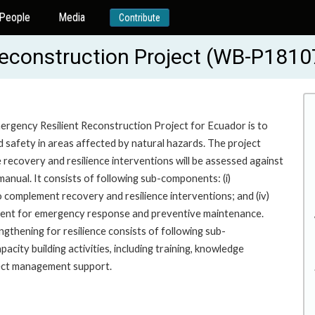
People
Media
Contribute
Reconstruction Project (WB-P1810
ergency Resilient Reconstruction Project for Ecuador is to
d safety in areas affected by natural hazards. The project
recovery and resilience interventions will be assessed against
ns manual. It consists of following sub-components: (i)
s to complement recovery and resilience interventions; and (iv)
pment for emergency response and preventive maintenance.
thening for resilience consists of following sub-
acity building activities, including training, knowledge
roject management support.