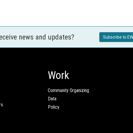
receive news and updates?
Subscribe to EW
Work
Community Organizing
Data
rs
Policy