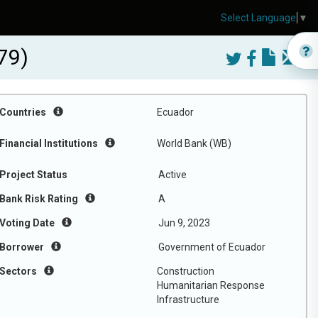
Select Language
▼
79)
Countries
Ecuador
Financial Institutions
World Bank (WB)
Project Status
Active
Bank Risk Rating
A
Voting Date
Jun 9, 2023
Borrower
Government of Ecuador
Sectors
Construction
Humanitarian Response
Infrastructure