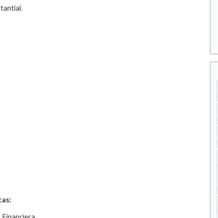
tantial.
cas:
 Financiera