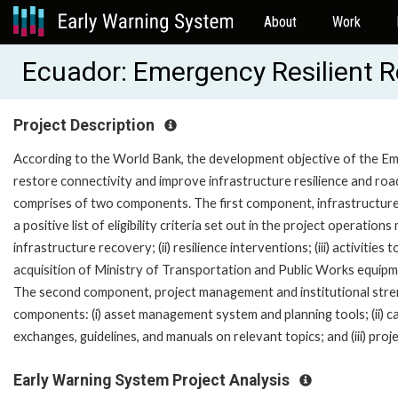
About
Work
Ecuador: Emergency Resilient 
Project Description
According to the World Bank, the development objective of the Em
restore connectivity and improve infrastructure resilience and roa
comprises of two components. The first component, infrastructure 
a positive list of eligibility criteria set out in the project operatio
infrastructure recovery; (ii) resilience interventions; (iii) activitie
acquisition of Ministry of Transportation and Public Works equi
The second component, project management and institutional streng
components: (i) asset management system and planning tools; (ii) cap
exchanges, guidelines, and manuals on relevant topics; and (iii) p
Early Warning System Project Analysis