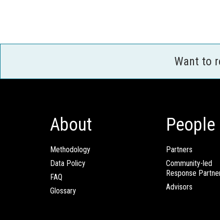
Want to 
About
People
Methodology
Partners
Data Policy
Community-led
Response Partne
FAQ
Advisors
Glossary