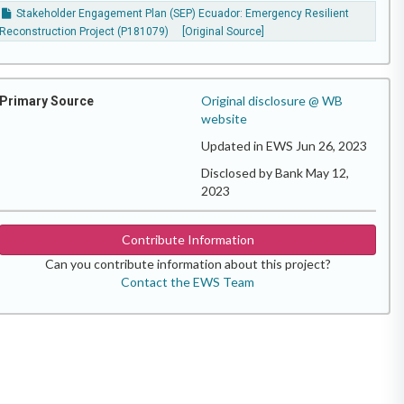
Stakeholder Engagement Plan (SEP) Ecuador: Emergency Resilient
Reconstruction Project (P181079)
[Original Source]
Original disclosure @ WB
Primary Source
website
Updated in EWS Jun 26, 2023
Disclosed by Bank May 12,
2023
Contribute Information
Can you contribute information about this project?
Contact the EWS Team