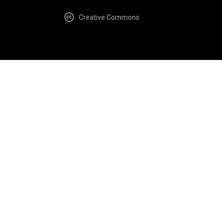
Creative Commons