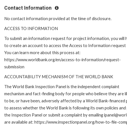
Contact Information
No contact information provided at the time of disclosure.
ACCESS TO INFORMATION
To submit an information request for project information, you will
to create an account to access the Access to Information request
You can learn more about this process at:
https://www.worldbank.org/en/access-to-information/request-
submission
ACCOUNTABILITY MECHANISM OF THE WORLD BANK
The World Bank Inspection Panel is the independent complaint
mechanism and fact-finding body for people who believe they are li
to be, or have been, adversely affected by a World Bank-financed p
to assess whether the World Bank is following its own policies an
the Inspection Panel or submit a complaint by emailing ipanel@worl
are available at: https://www.inspectionpanel.org/how-to-file-com