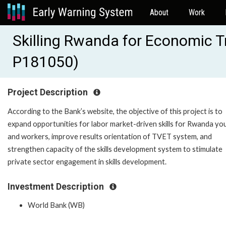
About
Work
Skilling Rwanda for Economic 
P181050)
Project Description
According to the Bank’s website, the objective of this project is to
expand opportunities for labor market-driven skills for Rwanda yo
and workers, improve results orientation of TVET system, and
strengthen capacity of the skills development system to stimulate
private sector engagement in skills development.
Investment Description
World Bank (WB)