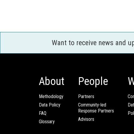
Want to receive news and u
About
People
W
Methodology
Partners
Com
Data Policy
Community-led
Da
Response Partners
FAQ
Pol
Advisors
Glossary